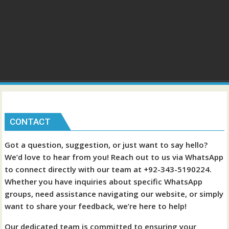
CONTACT
Got a question, suggestion, or just want to say hello?
We’d love to hear from you! Reach out to us via WhatsApp
to connect directly with our team at +92-343-5190224.
Whether you have inquiries about specific WhatsApp
groups, need assistance navigating our website, or simply
want to share your feedback, we’re here to help!
Our dedicated team is committed to ensuring your