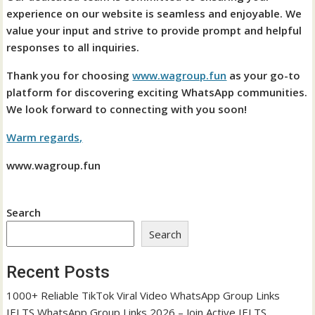
experience on our website is seamless and enjoyable. We
value your input and strive to provide prompt and helpful
responses to all inquiries.
Thank you for choosing
www.wagroup.fun
as your go-to
platform for discovering exciting WhatsApp communities.
We look forward to connecting with you soon!
Warm regards,
www.wagroup.fun
Search
Search
Recent Posts
1000+ Reliable TikTok Viral Video WhatsApp Group Links
IELTS WhatsApp Group Links 2026 – Join Active IELTS