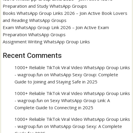
Preparation and Study WhatsApp Groups
Books WhatsApp Group Links 2026 – Join Active Book Lovers
and Reading WhatsApp Groups
Exam WhatsApp Group Link 2026 – Join Active Exam
Preparation WhatsApp Groups
Assignment Writing WhatsApp Group Links
Recent Comments
1000+ Reliable TikTok Viral Video WhatsApp Group Links
- wagroup.fun
on
WhatsApp Sexy Group: Complete
Guide to Joining and Staying Safe in 2025
1000+ Reliable TikTok Viral Video WhatsApp Group Links
- wagroup.fun
on
Sexy WhatsApp Group Link: A
Complete Guide to Connecting in 2025
1000+ Reliable TikTok Viral Video WhatsApp Group Links
- wagroup.fun
on
WhatsApp Group Sexy: A Complete