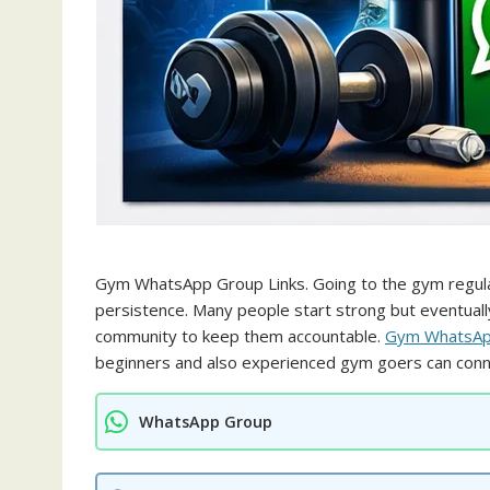
Gym WhatsApp Group Links. Going to the gym regularly
persistence. Many people start strong but eventuall
community to keep them accountable.
Gym WhatsApp
beginners and also experienced gym goers can conne
WhatsApp Group