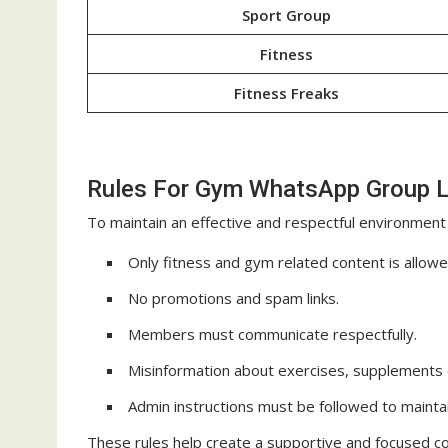
Sport Group
Fitness
Fitness Freaks
Rules For Gym WhatsApp Group L
To maintain an effective and respectful environment
Only fitness and gym related content is allowe
No promotions and spam links.
Members must communicate respectfully.
Misinformation about exercises, supplements or
Admin instructions must be followed to maintai
These rules help create a supportive and focused c