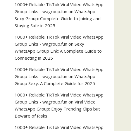
1000+ Reliable TikTok Viral Video WhatsApp
Group Links - wagroup.fun
on
WhatsApp
Sexy Group: Complete Guide to Joining and
Staying Safe in 2025
1000+ Reliable TikTok Viral Video WhatsApp
Group Links - wagroup.fun
on
Sexy
WhatsApp Group Link: A Complete Guide to
Connecting in 2025
1000+ Reliable TikTok Viral Video WhatsApp
Group Links - wagroup.fun
on
WhatsApp
Group Sexy: A Complete Guide for 2025
1000+ Reliable TikTok Viral Video WhatsApp
Group Links - wagroup.fun
on
Viral Video
WhatsApp Group: Enjoy Trending Clips but
Beware of Risks
1000+ Reliable TikTok Viral Video WhatsApp