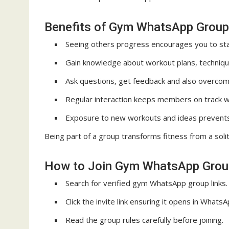
Benefits of Gym WhatsApp Group
Seeing others progress encourages you to sta
Gain knowledge about workout plans, technique
Ask questions, get feedback and also overcom
Regular interaction keeps members on track wit
Exposure to new workouts and ideas prevent
Being part of a group transforms fitness from a solit
How to Join Gym WhatsApp Grou
Search for verified gym WhatsApp group links.
Click the invite link ensuring it opens in WhatsA
Read the group rules carefully before joining.