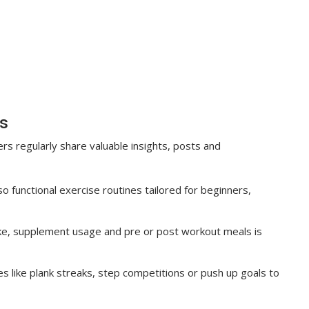
s
 regularly share valuable insights, posts and
o functional exercise routines tailored for beginners,
ake, supplement usage and pre or post workout meals is
s like plank streaks, step competitions or push up goals to