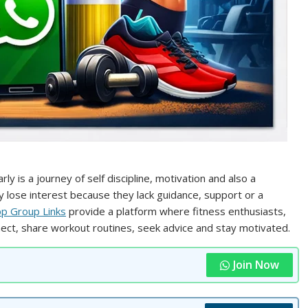
 is a journey of self discipline, motivation and also a
y lose interest because they lack guidance, support or a
 Group Links
provide a platform where fitness enthusiasts,
ct, share workout routines, seek advice and stay motivated.
Join Now