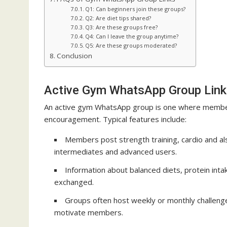
Q1: Can beginners join these groups?
Q2: Are diet tips shared?
Q3: Are these groups free?
Q4: Can I leave the group anytime?
Q5: Are these groups moderated?
Conclusion
Active Gym WhatsApp Group Link
An active gym WhatsApp group is one where members
encouragement. Typical features include:
Members post strength training, cardio and als
intermediates and advanced users.
Information about balanced diets, protein int
exchanged.
Groups often host weekly or monthly challenge
motivate members.