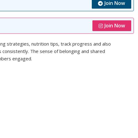
Join Now
Join Now
g strategies, nutrition tips, track progress and also
s consistently. The sense of belonging and shared
embers engaged.