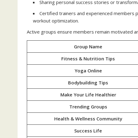
Sharing personal success stories or transform
Certified trainers and experienced members pr
workout optimization.
Active groups ensure members remain motivated and m
Group Name
Fitness & Nutrition Tips
Yoga Online
Bodybuilding Tips
Make Your Life Healthier
Trending Groups
Health & Wellness Community
Success Life