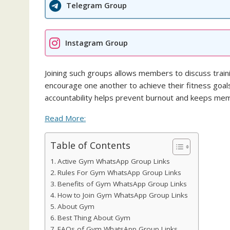
Telegram Group
Instagram Group
Joining such groups allows members to discuss trainin
encourage one another to achieve their fitness goal
accountability helps prevent burnout and keeps m
Read More:
Table of Contents
Active Gym WhatsApp Group Links
Rules For Gym WhatsApp Group Links
Benefits of Gym WhatsApp Group Links
How to Join Gym WhatsApp Group Links
About Gym
Best Thing About Gym
FAQs of Gym WhatsApp Group Links