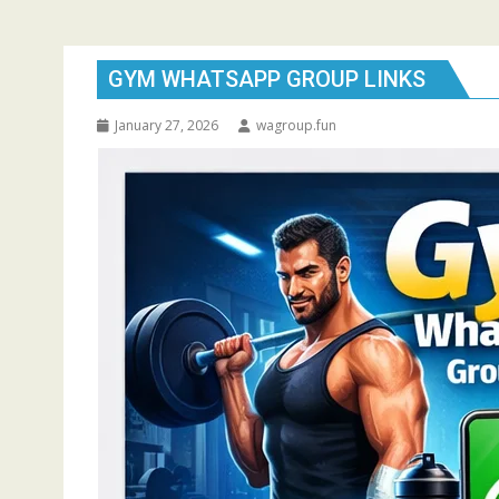
GYM WHATSAPP GROUP LINKS
January 27, 2026
wagroup.fun