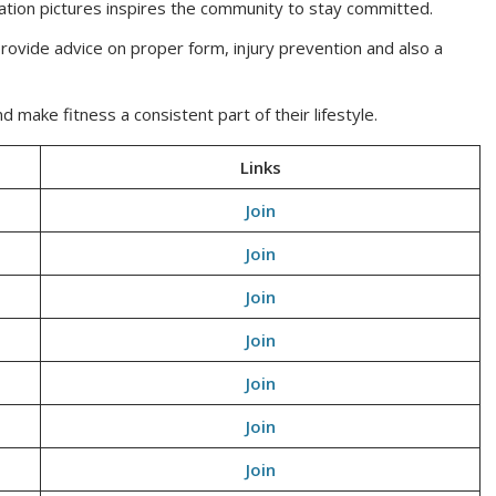
ation pictures inspires the community to stay committed.
ovide advice on proper form, injury prevention and also a
ake fitness a consistent part of their lifestyle.
Links
Join
Join
Join
Join
Join
Join
Join