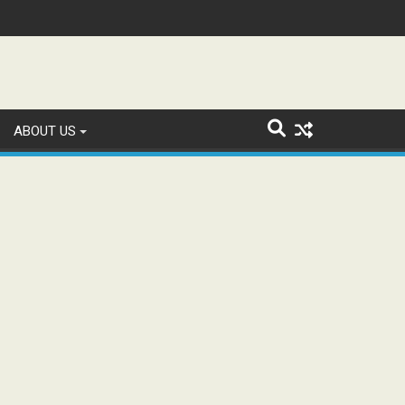
n and Study WhatsApp Groups
ABOUT US