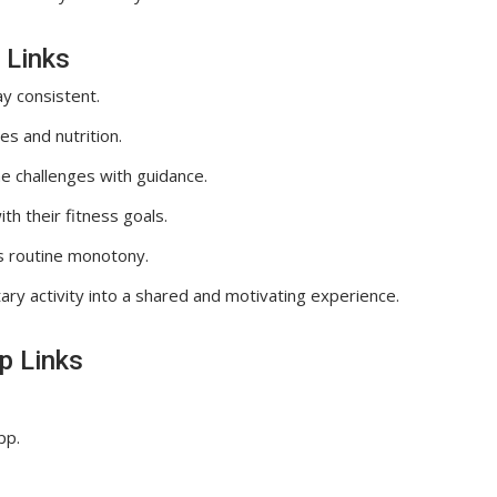
 Links
y consistent.
s and nutrition.
e challenges with guidance.
h their fitness goals.
s routine monotony.
ary activity into a shared and motivating experience.
p Links
pp.