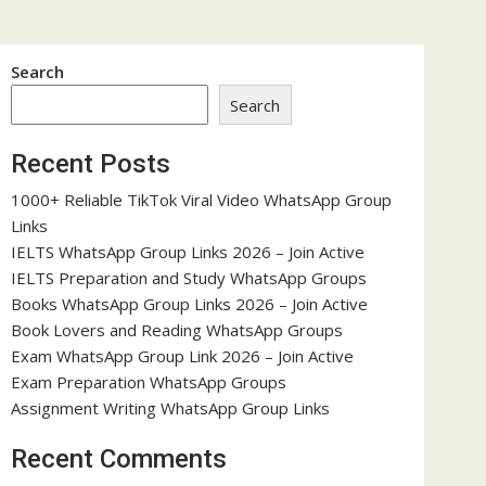
Search
Search
Recent Posts
1000+ Reliable TikTok Viral Video WhatsApp Group
Links
IELTS WhatsApp Group Links 2026 – Join Active
IELTS Preparation and Study WhatsApp Groups
Books WhatsApp Group Links 2026 – Join Active
Book Lovers and Reading WhatsApp Groups
Exam WhatsApp Group Link 2026 – Join Active
Exam Preparation WhatsApp Groups
Assignment Writing WhatsApp Group Links
Recent Comments