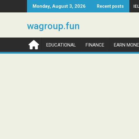
Skip
IE
Monday, August 3, 2026
Recent posts
to
content
wagroup.fun
EDUCATIONAL
FINANCE
EARN MONE