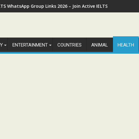
LTS WhatsApp Group Links 2026 – Join Active IELTS Preparatio
Y
ENTERTAINMENT
COUNTRIES
ANIMAL
HEALTH