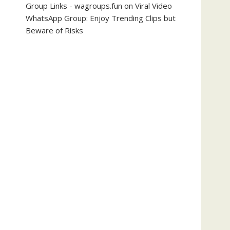
Group Links - wagroups.fun
on
Viral Video
WhatsApp Group: Enjoy Trending Clips but
Beware of Risks