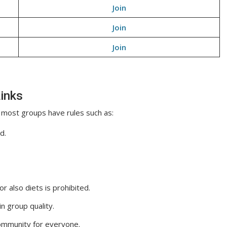
Join
Join
Join
inks
 most groups have rules such as:
d.
 also diets is prohibited.
n group quality.
ommunity for everyone.