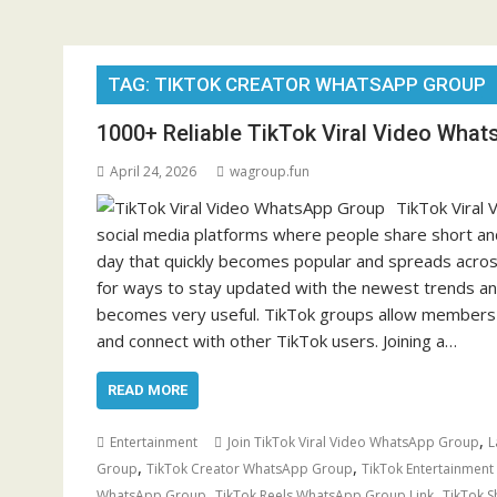
TAG:
TIKTOK CREATOR WHATSAPP GROUP
1000+ Reliable TikTok Viral Video What
April 24, 2026
wagroup.fun
TikTok Viral
social media platforms where people share short and
day that quickly becomes popular and spreads across
for ways to stay updated with the newest trends and
becomes very useful. TikTok groups allow members to
and connect with other TikTok users. Joining a…
READ MORE
,
Entertainment
Join TikTok Viral Video WhatsApp Group
L
,
,
Group
TikTok Creator WhatsApp Group
TikTok Entertainmen
,
,
WhatsApp Group
TikTok Reels WhatsApp Group Link
TikTok 