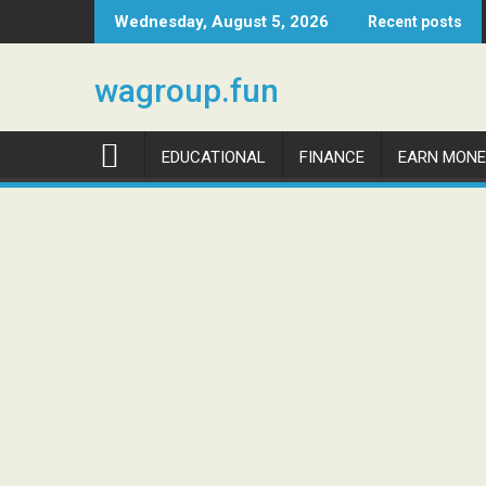
Skip
Wednesday, August 5, 2026
Recent posts
to
content
wagroup.fun
EDUCATIONAL
FINANCE
EARN MONE