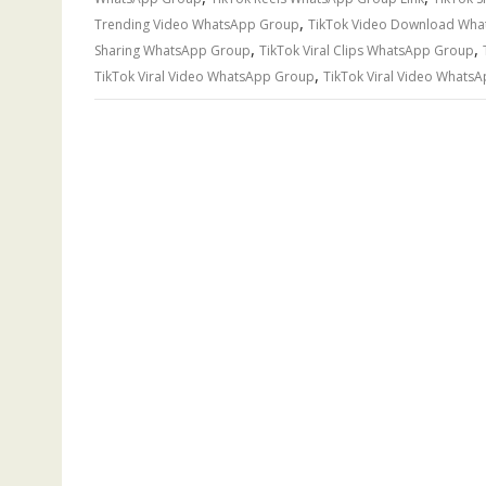
,
Trending Video WhatsApp Group
TikTok Video Download Wh
,
,
Sharing WhatsApp Group
TikTok Viral Clips WhatsApp Group
,
TikTok Viral Video WhatsApp Group
TikTok Viral Video WhatsA