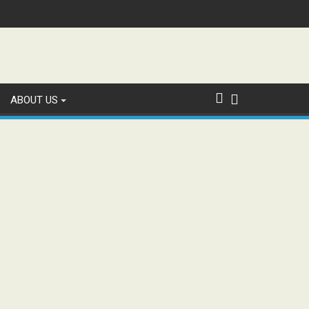
ABOUT US