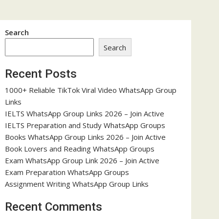
Search
Search
Recent Posts
1000+ Reliable TikTok Viral Video WhatsApp Group
Links
IELTS WhatsApp Group Links 2026 – Join Active
IELTS Preparation and Study WhatsApp Groups
Books WhatsApp Group Links 2026 – Join Active
Book Lovers and Reading WhatsApp Groups
Exam WhatsApp Group Link 2026 – Join Active
Exam Preparation WhatsApp Groups
Assignment Writing WhatsApp Group Links
Recent Comments