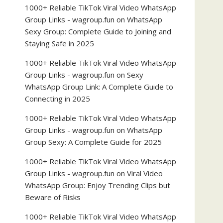
1000+ Reliable TikTok Viral Video WhatsApp
Group Links - wagroup.fun
on
WhatsApp
Sexy Group: Complete Guide to Joining and
Staying Safe in 2025
1000+ Reliable TikTok Viral Video WhatsApp
Group Links - wagroup.fun
on
Sexy
WhatsApp Group Link: A Complete Guide to
Connecting in 2025
1000+ Reliable TikTok Viral Video WhatsApp
Group Links - wagroup.fun
on
WhatsApp
Group Sexy: A Complete Guide for 2025
1000+ Reliable TikTok Viral Video WhatsApp
Group Links - wagroup.fun
on
Viral Video
WhatsApp Group: Enjoy Trending Clips but
Beware of Risks
1000+ Reliable TikTok Viral Video WhatsApp