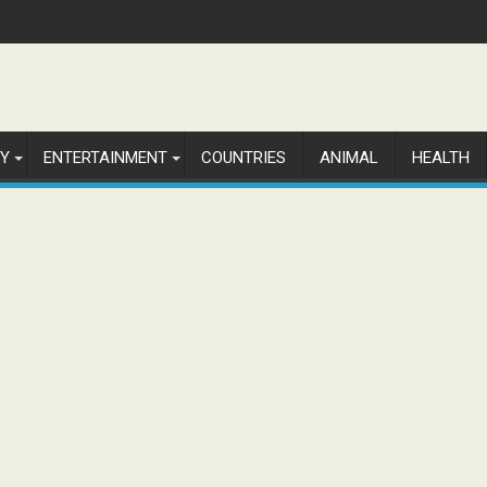
Y
ENTERTAINMENT
COUNTRIES
ANIMAL
HEALTH