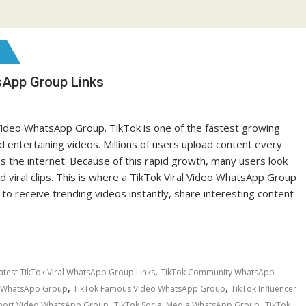
sApp Group Links
 Video WhatsApp Group. TikTok is one of the fastest growing
 entertaining videos. Millions of users upload content every
 the internet. Because of this rapid growth, many users look
 viral clips. This is where a TikTok Viral Video WhatsApp Group
 receive trending videos instantly, share interesting content
,
atest TikTok Viral WhatsApp Group Links
TikTok Community WhatsApp
,
,
t WhatsApp Group
TikTok Famous Video WhatsApp Group
TikTok Influencer
,
,
Short Video WhatsApp Group
TikTok Social Media WhatsApp Group
TikTok