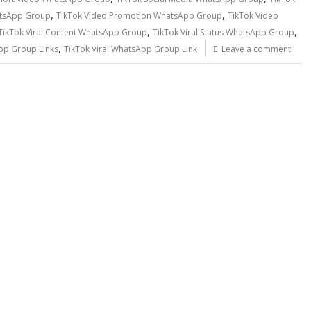
,
,
atsApp Group
TikTok Video Promotion WhatsApp Group
TikTok Video
,
,
TikTok Viral Content WhatsApp Group
TikTok Viral Status WhatsApp Group
,
pp Group Links
TikTok Viral WhatsApp Group Link
Leave a comment