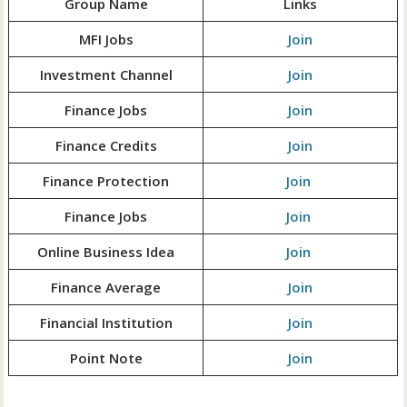
Group Name
Links
MFI Jobs
Join
Investment Channel
Join
Finance Jobs
Join
Finance Credits
Join
Finance Protection
Join
Finance Jobs
Join
Online Business Idea
Join
Finance Average
Join
Financial Institution
Join
Point Note
Join