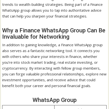
trends to wealth-building strategies. Being part of a Finance
WhatsApp group allows you to tap into authoritative advice
that can help you sharpen your financial strategies.
Why a Finance WhatsApp Group Can Be
Invaluable for Networking
In addition to gaining knowledge, a Finance WhatsApp group
also serves as a fantastic networking tool. It connects you
with others who share your interests in finance, whether
you’re into stock market trading, real estate investing, or
cryptocurrency. By interacting with fellow group members,
you can forge valuable professional relationships, explore new
investment opportunities, and receive advice that could
benefit both your career and personal financial goals.
WhatsApp Group