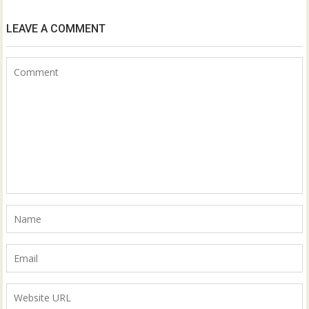
LEAVE A COMMENT