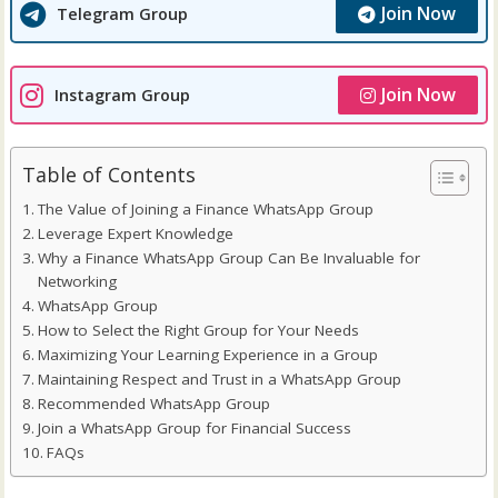
Join Now
Telegram Group
Join Now
Instagram Group
Table of Contents
The Value of Joining a Finance WhatsApp Group
Leverage Expert Knowledge
Why a Finance WhatsApp Group Can Be Invaluable for
Networking
WhatsApp Group
How to Select the Right Group for Your Needs
Maximizing Your Learning Experience in a Group
Maintaining Respect and Trust in a WhatsApp Group
Recommended WhatsApp Group
Join a WhatsApp Group for Financial Success
FAQs