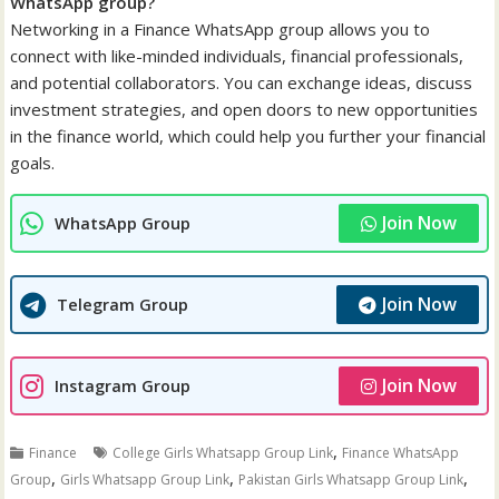
WhatsApp group?
Networking in a Finance WhatsApp group allows you to
connect with like-minded individuals, financial professionals,
and potential collaborators. You can exchange ideas, discuss
investment strategies, and open doors to new opportunities
in the finance world, which could help you further your financial
goals.
Join Now
WhatsApp Group
Join Now
Telegram Group
Join Now
Instagram Group
,
Finance
College Girls Whatsapp Group Link
Finance WhatsApp
,
,
,
Group
Girls Whatsapp Group Link
Pakistan Girls Whatsapp Group Link