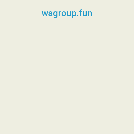
Skip
to
wagroup.fun
content