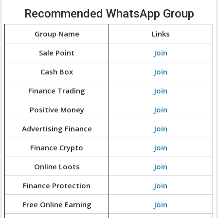
Recommended WhatsApp Group
Group Name
Links
Sale Point
Join
Cash Box
Join
Finance Trading
Join
Positive Money
Join
Advertising Finance
Join
Finance Crypto
Join
Online Loots
Join
Finance Protection
Join
Free Online Earning
Join