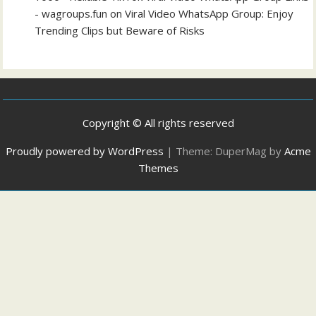
- wagroups.fun
on
Viral Video WhatsApp Group: Enjoy
Trending Clips but Beware of Risks
Copyright © All rights reserved
Proudly powered by WordPress
|
Theme: DuperMag by
Acme
Themes