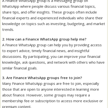
A Finance WhatsApp group is a messaging group on
WhatsApp where people discuss various financial topics,
share tips, and offer insights. These groups often include
financial experts and experienced individuals who share their
knowledge on topics such as investing, budgeting, and market
trends.
2. How can a Finance WhatsApp group help me?
A Finance WhatsApp group can help you by providing access
to expert advice, timely financial news, and insightful
discussions. By participating, you can improve your financial
knowledge, ask questions, and network with others who have
similar financial goals.
3. Are Finance WhatsApp groups free to join?
Many Finance WhatsApp groups are free to join, especially
those that are open to anyone interested in learning more
about finance. However, some groups may require a
membership fee or subscription to access more exclusive or
premium content.