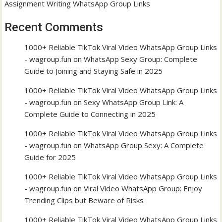
Assignment Writing WhatsApp Group Links
Recent Comments
1000+ Reliable TikTok Viral Video WhatsApp Group Links
- wagroup.fun
on
WhatsApp Sexy Group: Complete
Guide to Joining and Staying Safe in 2025
1000+ Reliable TikTok Viral Video WhatsApp Group Links
- wagroup.fun
on
Sexy WhatsApp Group Link: A
Complete Guide to Connecting in 2025
1000+ Reliable TikTok Viral Video WhatsApp Group Links
- wagroup.fun
on
WhatsApp Group Sexy: A Complete
Guide for 2025
1000+ Reliable TikTok Viral Video WhatsApp Group Links
- wagroup.fun
on
Viral Video WhatsApp Group: Enjoy
Trending Clips but Beware of Risks
1000+ Reliable TikTok Viral Video WhatsApp Group Links