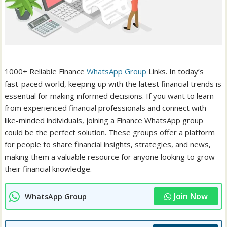
1000+ Reliable Finance
WhatsApp Group
Links. In today’s
fast-paced world, keeping up with the latest financial trends is
essential for making informed decisions. If you want to learn
from experienced financial professionals and connect with
like-minded individuals, joining a Finance WhatsApp group
could be the perfect solution. These groups offer a platform
for people to share financial insights, strategies, and news,
making them a valuable resource for anyone looking to grow
their financial knowledge.
Join Now
WhatsApp Group