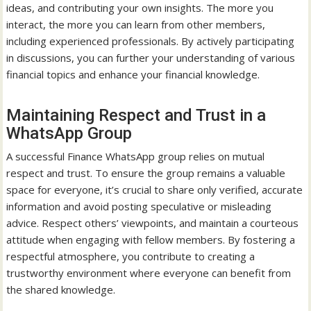
ideas, and contributing your own insights. The more you
interact, the more you can learn from other members,
including experienced professionals. By actively participating
in discussions, you can further your understanding of various
financial topics and enhance your financial knowledge.
Maintaining Respect and Trust in a
WhatsApp Group
A successful Finance WhatsApp group relies on mutual
respect and trust. To ensure the group remains a valuable
space for everyone, it’s crucial to share only verified, accurate
information and avoid posting speculative or misleading
advice. Respect others’ viewpoints, and maintain a courteous
attitude when engaging with fellow members. By fostering a
respectful atmosphere, you contribute to creating a
trustworthy environment where everyone can benefit from
the shared knowledge.