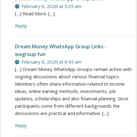
February 6, 2026 at 5:25 am
[…] Read More: […]
Reply
Dream Money WhatsApp Group Links -
wagroup.fun
February 6, 2026 at 6:45 am
[…] Dream Money WhatsApp Groups remain active with
ongoing discussions about various financial topics.
Members often share information related to income
ideas, online earning methods, investments, job
updates, scholarships and also financial planning. Since
participants come from different backgrounds the
discussions are practical and informative. […]
Reply