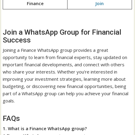
Finance
Join
Join a WhatsApp Group for Financial
Success
Joining a Finance WhatsApp group provides a great
opportunity to learn from financial experts, stay updated on
important financial developments, and connect with others
who share your interests. Whether you’re interested in
improving your investment strategies, learning more about
budgeting, or discovering new financial opportunities, being
part of a WhatsApp group can help you achieve your financial
goals.
FAQs
1. What is a Finance WhatsApp group?