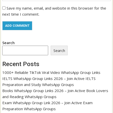
Save my name, email, and website in this browser for the
next time I comment.
Search
Search
Recent Posts
1000+ Reliable TikTok Viral Video WhatsApp Group Links
IELTS WhatsApp Group Links 2026 – Join Active IELTS
Preparation and Study WhatsApp Groups
Books WhatsApp Group Links 2026 – Join Active Book Lovers
and Reading WhatsApp Groups
Exam WhatsApp Group Link 2026 – Join Active Exam
Preparation WhatsApp Groups