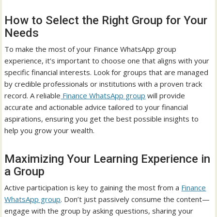
How to Select the Right Group for Your
Needs
To make the most of your Finance WhatsApp group
experience, it’s important to choose one that aligns with your
specific financial interests. Look for groups that are managed
by credible professionals or institutions with a proven track
record. A reliable
Finance WhatsApp group
will provide
accurate and actionable advice tailored to your financial
aspirations, ensuring you get the best possible insights to
help you grow your wealth.
Maximizing Your Learning Experience in
a Group
Active participation is key to gaining the most from a
Finance
WhatsApp group
. Don’t just passively consume the content—
engage with the group by asking questions, sharing your