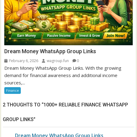
Dream Money WhatsApp Group Links
February 6, 2026
wagroup.fun
0
Dream Money WhatsApp Group Links. With the growing
demand for financial awareness and additional income
sources,...
Finance
2 THOUGHTS TO “
1000+ RELIABLE FINANCE WHATSAPP
GROUP LINKS
”
Dream Money WhatsApp Group Links