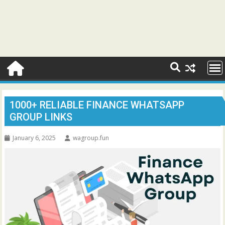
1000+ RELIABLE FINANCE WHATSAPP
GROUP LINKS
January 6, 2025
wagroup.fun