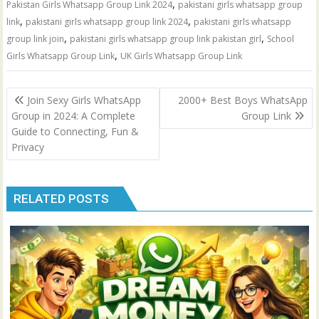
,
Pakistan Girls Whatsapp Group Link 2024
pakistani girls whatsapp group
,
,
link
pakistani girls whatsapp group link 2024
pakistani girls whatsapp
,
,
group link join
pakistani girls whatsapp group link pakistan girl
School
,
Girls Whatsapp Group Link
UK Girls Whatsapp Group Link
Post
Join Sexy Girls WhatsApp
2000+ Best Boys WhatsApp
navigation
Group in 2024: A Complete
Group Link
Guide to Connecting, Fun &
Privacy
RELATED POSTS