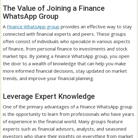
The Value of Joining a Finance
WhatsApp Group
A
Finance WhatsApp group
provides an effective way to stay
connected with financial experts and peers. These groups
often consist of individuals who specialize in various aspects
of finance, from personal finance to investments and stock
market tips. By joining a Finance WhatsApp group, you open
the door to a wealth of knowledge that can help you make
more informed financial decisions, stay updated on market
trends, and improve your financial planning.
Leverage Expert Knowledge
One of the primary advantages of a Finance WhatsApp group
is the opportunity to learn from professionals who have years
of experience in the financial world. Many groups feature
experts such as financial advisors, analysts, and seasoned
investors who share their insights on everything from market