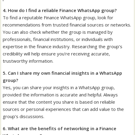
4. How do I find a reliable Finance WhatsApp group?
To find a reputable Finance WhatsApp group, look for
recommendations from trusted financial sources or networks.
You can also check whether the group is managed by
professionals, financial institutions, or individuals with
expertise in the finance industry. Researching the group’s
credibility will help ensure you’re receiving accurate,
trustworthy information.
5. Can I share my own financial insights in a WhatsApp
group?
Yes, you can share your insights in a WhatsApp group,
provided the information is accurate and helpful. Always
ensure that the content you share is based on reliable
sources or personal experiences that can add value to the
group’s discussions.
6. What are the benefits of networking in a Finance