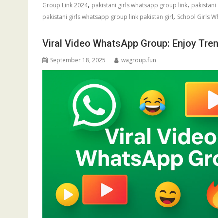
,
,
Group Link 2024
pakistani girls whatsapp group link
pakistani
,
pakistani girls whatsapp group link pakistan girl
School Girls 
Viral Video WhatsApp Group: Enjoy Tren
September 18, 2025
wagroup.fun