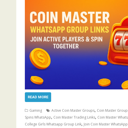
READ MORE
,
Gaming
Active Coin Master Groups
Coin Master Group
,
,
Spins WhatsApp
Coin Master Trading Links
Coin Master What
,
College Girls Whatsapp Group Link
Join Coin Master WhatsAp