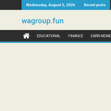
Skip
Wednesday, August 5, 2026
Recent posts
to
content
wagroup.fun
EDUCATIONAL
FINANCE
EARN MONE