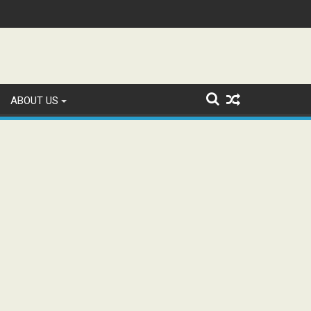
tion and Study WhatsApp Groups
ABOUT US