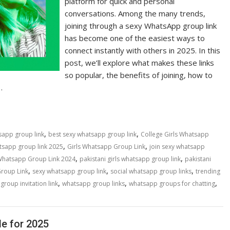
platform for quick and personal
conversations. Among the many trends,
joining through a sexy WhatsApp group link
has become one of the easiest ways to
connect instantly with others in 2025. In this
post, we’ll explore what makes these links
so popular, the benefits of joining, how to
…
,
,
sapp group link
best sexy whatsapp group link
College Girls Whatsapp
,
,
tsapp group link 2025
Girls Whatsapp Group Link
join sexy whatsapp
,
,
 Whatsapp Group Link 2024
pakistani girls whatsapp group link
pakistani
,
,
,
Group Link
sexy whatsapp group link
social whatsapp group links
trending
,
,
,
roup invitation link
whatsapp group links
whatsapp groups for chatting
e for 2025