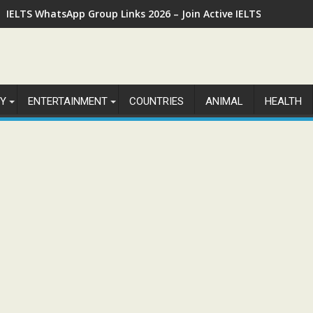
IELTS WhatsApp Group Links 2026 – Join Active IELTS Prepara
Y
ENTERTAINMENT
COUNTRIES
ANIMAL
HEALTH