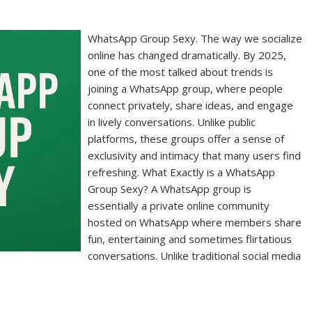
WhatsApp Group Sexy. The way we socialize
online has changed dramatically. By 2025,
one of the most talked about trends is
joining a WhatsApp group, where people
connect privately, share ideas, and engage
in lively conversations. Unlike public
platforms, these groups offer a sense of
exclusivity and intimacy that many users find
refreshing. What Exactly is a WhatsApp
Group Sexy? A WhatsApp group is
essentially a private online community
hosted on WhatsApp where members share
fun, entertaining and sometimes flirtatious
conversations. Unlike traditional social media