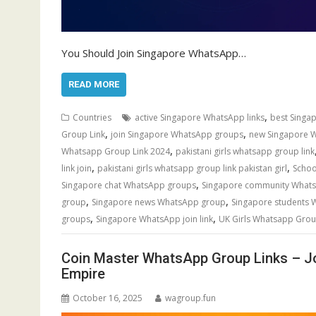
You Should Join Singapore WhatsApp…
READ MORE
,
Countries
active Singapore WhatsApp links
best Singa
,
,
Group Link
join Singapore WhatsApp groups
new Singapore 
,
Whatsapp Group Link 2024
pakistani girls whatsapp group link
,
,
link join
pakistani girls whatsapp group link pakistan girl
Schoo
,
Singapore chat WhatsApp groups
Singapore community Whats
,
,
group
Singapore news WhatsApp group
Singapore students
,
,
groups
Singapore WhatsApp join link
UK Girls Whatsapp Grou
Coin Master WhatsApp Group Links – J
Empire
October 16, 2025
wagroup.fun