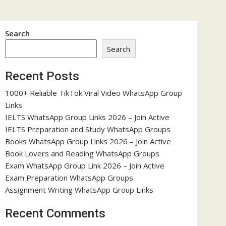
Search
Search
Recent Posts
1000+ Reliable TikTok Viral Video WhatsApp Group
Links
IELTS WhatsApp Group Links 2026 – Join Active
IELTS Preparation and Study WhatsApp Groups
Books WhatsApp Group Links 2026 – Join Active
Book Lovers and Reading WhatsApp Groups
Exam WhatsApp Group Link 2026 – Join Active
Exam Preparation WhatsApp Groups
Assignment Writing WhatsApp Group Links
Recent Comments