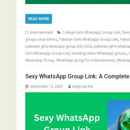
READ MORE
,
Entertainment
College Girls Whatsapp Group Link
funn
,
,
groups viral videos
Pakistan Girls Whatsapp Group Link
Pakis
,
pakistani girls whatsapp group link 2024
pakistani girls whatsa
,
,
Girls Whatsapp Group Link
trending video WhatsApp groups
,
,
WhatsApp Group
WhatsApp group for entertainment
WhatsAp
Sexy WhatsApp Group Link: A Complete 
September 12, 2025
wagroup.fun