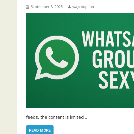
September 8, 2025
wagroup.fun
feeds, the content is limited…
READ MORE