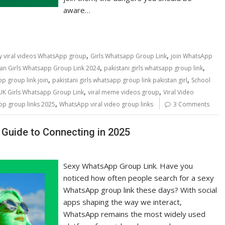
aware…
,
,
y viral videos WhatsApp group
Girls Whatsapp Group Link
join WhatsApp
,
,
tan Girls Whatsapp Group Link 2024
pakistani girls whatsapp group link
,
,
pp group link join
pakistani girls whatsapp group link pakistan girl
School
,
,
UK Girls Whatsapp Group Link
viral meme videos group
Viral Video
,
p group links 2025
WhatsApp viral video group links
3 Comments
Guide to Connecting in 2025
Sexy WhatsApp Group Link. Have you
noticed how often people search for a sexy
WhatsApp group link these days? With social
apps shaping the way we interact,
WhatsApp remains the most widely used