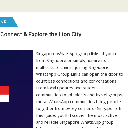
INK
Connect & Explore the Lion City
Singapore WhatsApp group links. If you’re
from Singapore or simply admire its
multicultural charm, joining Singapore
WhatsApp Group Links can open the door to
countless connections and conversations.
From local updates and student
communities to job alerts and travel groups,
these WhatsApp communities bring people
together from every corner of Singapore. In
this guide, you’ll discover the most active
and reliable Singapore WhatsApp group