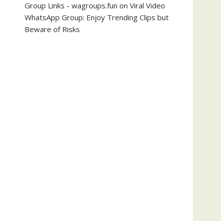
Group Links - wagroups.fun
on
Viral Video
WhatsApp Group: Enjoy Trending Clips but
Beware of Risks