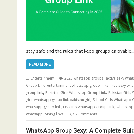
stay safe and the rules that keep groups enjoyable.
READ MORE
,
Entertainment
2025 whatsapp groups
active sexy what
,
,
Group Link
entertainment whatsapp group links
free sexy wha
,
,
group link
Pakistan Girls Whatsapp Group Link
Pakistan Girls
,
girls whatsapp group link pakistan girl
School Girls Whatsapp 
,
,
whatsapp group link
UK Girls Whatsapp Group Link
whatsapp g
whatsapp joining links
2 Comments
WhatsApp Group Sexy: A Complete Guid