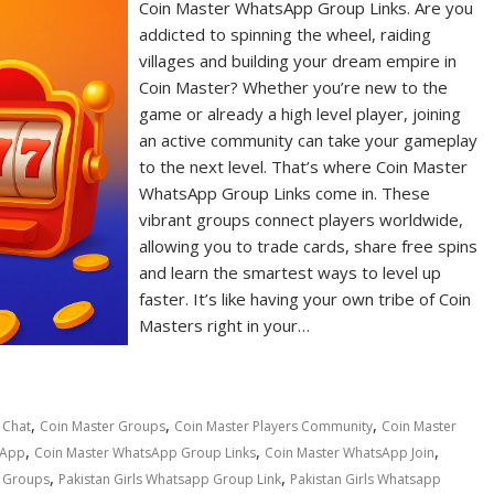
Coin Master WhatsApp Group Links. Are you
addicted to spinning the wheel, raiding
villages and building your dream empire in
Coin Master? Whether you’re new to the
game or already a high level player, joining
an active community can take your gameplay
to the next level. That’s where Coin Master
WhatsApp Group Links come in. These
vibrant groups connect players worldwide,
allowing you to trade cards, share free spins
and learn the smartest ways to level up
faster. It’s like having your own tribe of Coin
Masters right in your…
,
,
,
 Chat
Coin Master Groups
Coin Master Players Community
Coin Master
,
,
,
sApp
Coin Master WhatsApp Group Links
Coin Master WhatsApp Join
,
,
p Groups
Pakistan Girls Whatsapp Group Link
Pakistan Girls Whatsapp