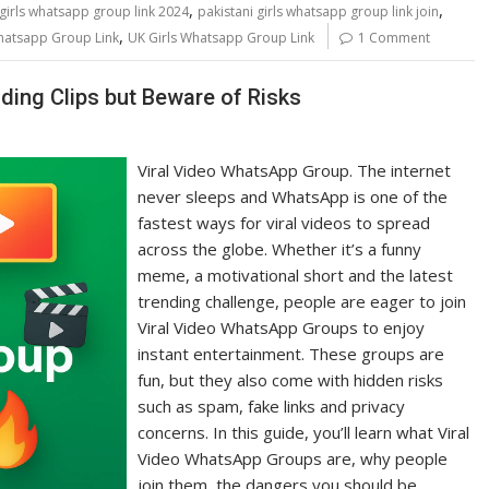
,
,
 girls whatsapp group link 2024
pakistani girls whatsapp group link join
,
Whatsapp Group Link
UK Girls Whatsapp Group Link
1 Comment
ding Clips but Beware of Risks
Viral Video WhatsApp Group. The internet
never sleeps and WhatsApp is one of the
fastest ways for viral videos to spread
across the globe. Whether it’s a funny
meme, a motivational short and the latest
trending challenge, people are eager to join
Viral Video WhatsApp Groups to enjoy
instant entertainment. These groups are
fun, but they also come with hidden risks
such as spam, fake links and privacy
concerns. In this guide, you’ll learn what Viral
Video WhatsApp Groups are, why people
join them, the dangers you should be