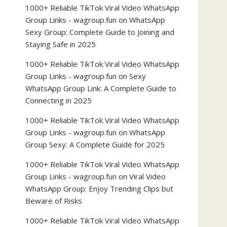
1000+ Reliable TikTok Viral Video WhatsApp
Group Links - wagroup.fun
on
WhatsApp
Sexy Group: Complete Guide to Joining and
Staying Safe in 2025
1000+ Reliable TikTok Viral Video WhatsApp
Group Links - wagroup.fun
on
Sexy
WhatsApp Group Link: A Complete Guide to
Connecting in 2025
1000+ Reliable TikTok Viral Video WhatsApp
Group Links - wagroup.fun
on
WhatsApp
Group Sexy: A Complete Guide for 2025
1000+ Reliable TikTok Viral Video WhatsApp
Group Links - wagroup.fun
on
Viral Video
WhatsApp Group: Enjoy Trending Clips but
Beware of Risks
1000+ Reliable TikTok Viral Video WhatsApp