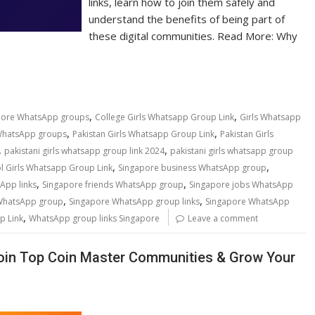
links, learn how to join them safely and
understand the benefits of being part of
these digital communities. Read More: Why
,
,
pore WhatsApp groups
College Girls Whatsapp Group Link
Girls Whatsapp
,
,
WhatsApp groups
Pakistan Girls Whatsapp Group Link
Pakistan Girls
,
,
pakistani girls whatsapp group link 2024
pakistani girls whatsapp group
,
,
l Girls Whatsapp Group Link
Singapore business WhatsApp group
,
,
App links
Singapore friends WhatsApp group
Singapore jobs WhatsApp
,
,
 WhatsApp group
Singapore WhatsApp group links
Singapore WhatsApp
,
p Link
WhatsApp group links Singapore
Leave a comment
oin Top Coin Master Communities & Grow Your