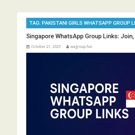
TAG:
PAKISTANI GIRLS WHATSAPP GROUP L
Singapore WhatsApp Group Links: Join, 
October 21, 2025
wagroup.fun