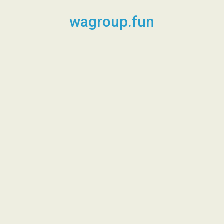
Skip
to
wagroup.fun
content