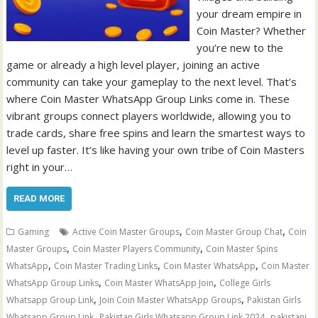
your dream empire in
Coin Master? Whether
you’re new to the
game or already a high level player, joining an active
community can take your gameplay to the next level. That’s
where Coin Master WhatsApp Group Links come in. These
vibrant groups connect players worldwide, allowing you to
trade cards, share free spins and learn the smartest ways to
level up faster. It’s like having your own tribe of Coin Masters
right in your…
READ MORE
,
,
Gaming
Active Coin Master Groups
Coin Master Group Chat
Coin
,
,
Master Groups
Coin Master Players Community
Coin Master Spins
,
,
,
WhatsApp
Coin Master Trading Links
Coin Master WhatsApp
Coin Master
,
,
WhatsApp Group Links
Coin Master WhatsApp Join
College Girls
,
,
Whatsapp Group Link
Join Coin Master WhatsApp Groups
Pakistan Girls
,
,
Whatsapp Group Link
Pakistan Girls Whatsapp Group Link 2024
pakistani