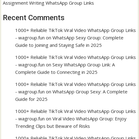
Assignment Writing WhatsApp Group Links
Recent Comments
1000+ Reliable TikTok Viral Video WhatsApp Group Links
- wagroup.fun
on
WhatsApp Sexy Group: Complete
Guide to Joining and Staying Safe in 2025
1000+ Reliable TikTok Viral Video WhatsApp Group Links
- wagroup.fun
on
Sexy WhatsApp Group Link: A
Complete Guide to Connecting in 2025
1000+ Reliable TikTok Viral Video WhatsApp Group Links
- wagroup.fun
on
WhatsApp Group Sexy: A Complete
Guide for 2025
1000+ Reliable TikTok Viral Video WhatsApp Group Links
- wagroup.fun
on
Viral Video WhatsApp Group: Enjoy
Trending Clips but Beware of Risks
1000+ Reliable TikTok Viral Video WhatsApp Group Links