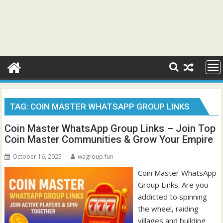
TAG:
COIN MASTER WHATSAPP GROUP LINKS
Coin Master WhatsApp Group Links – Join Top
Coin Master Communities & Grow Your Empire
October 16, 2025
wagroup.fun
Coin Master WhatsApp
Group Links. Are you
addicted to spinning
the wheel, raiding
villages and building