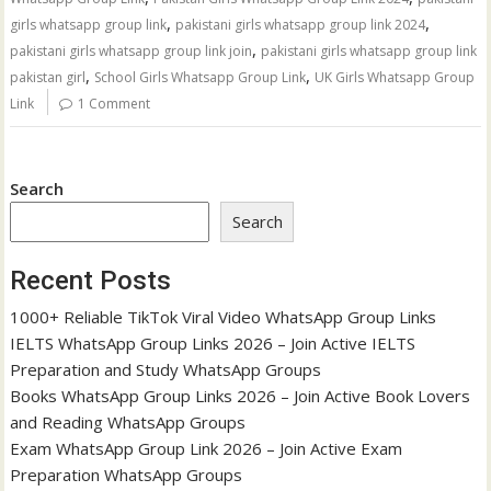
,
,
girls whatsapp group link
pakistani girls whatsapp group link 2024
,
pakistani girls whatsapp group link join
pakistani girls whatsapp group link
,
,
pakistan girl
School Girls Whatsapp Group Link
UK Girls Whatsapp Group
Link
1 Comment
Search
Search
Recent Posts
1000+ Reliable TikTok Viral Video WhatsApp Group Links
IELTS WhatsApp Group Links 2026 – Join Active IELTS
Preparation and Study WhatsApp Groups
Books WhatsApp Group Links 2026 – Join Active Book Lovers
and Reading WhatsApp Groups
Exam WhatsApp Group Link 2026 – Join Active Exam
Preparation WhatsApp Groups