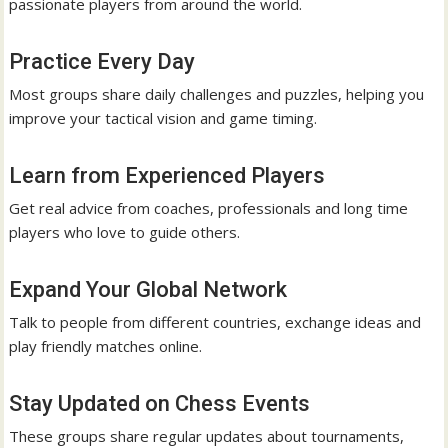
passionate players from around the world.
Practice Every Day
Most groups share daily challenges and puzzles, helping you
improve your tactical vision and game timing.
Learn from Experienced Players
Get real advice from coaches, professionals and long time
players who love to guide others.
Expand Your Global Network
Talk to people from different countries, exchange ideas and
play friendly matches online.
Stay Updated on Chess Events
These groups share regular updates about tournaments,