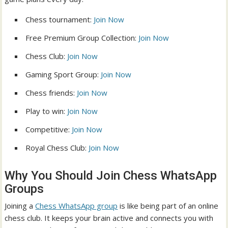
Chess tournament:
Join Now
Free Premium Group Collection:
Join Now
Chess Club:
Join Now
Gaming Sport Group:
Join Now
Chess friends:
Join Now
Play to win:
Join Now
Competitive:
Join Now
Royal Chess Club:
Join Now
Why You Should Join Chess WhatsApp
Groups
Joining a
Chess WhatsApp group
is like being part of an online
chess club. It keeps your brain active and connects you with