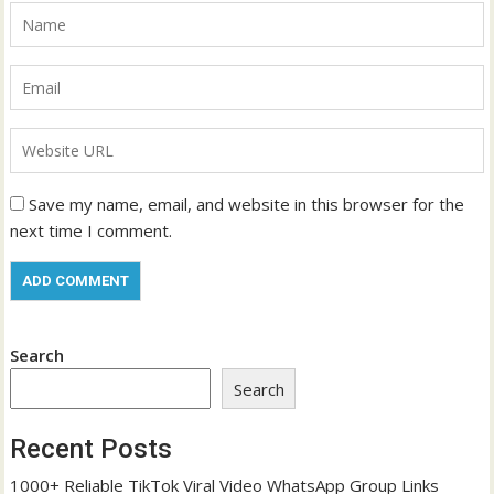
Save my name, email, and website in this browser for the
next time I comment.
Search
Search
Recent Posts
1000+ Reliable TikTok Viral Video WhatsApp Group Links