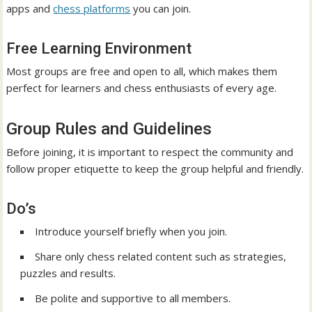
apps and
chess platforms
you can join.
Free Learning Environment
Most groups are free and open to all, which makes them
perfect for learners and chess enthusiasts of every age.
Group Rules and Guidelines
Before joining, it is important to respect the community and
follow proper etiquette to keep the group helpful and friendly.
Do’s
Introduce yourself briefly when you join.
Share only chess related content such as strategies,
puzzles and results.
Be polite and supportive to all members.