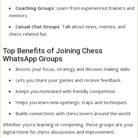
Coaching Groups:
Learn from experienced trainers and
mentors.
Casual Chat Groups:
Talk about news, memes, and
chess-related fun.
Top Benefits of Joining Chess
WhatsApp Groups
Boosts your focus, strategy and decision making skills.
Lets you share your games and receive feedback.
Keeps you motivated with friendly competition.
Helps you learn new openings, traps and techniques.
Builds connections with chess lovers around the world.
Whether you’re learning or competing, these groups are your
digital home for chess discussions and improvement.