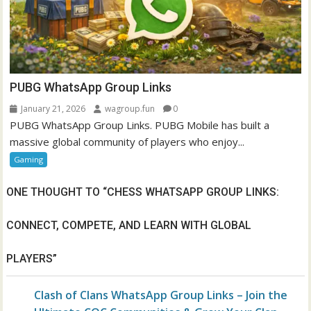
PUBG WhatsApp Group Links
January 21, 2026
wagroup.fun
0
PUBG WhatsApp Group Links. PUBG Mobile has built a
massive global community of players who enjoy...
Gaming
ONE THOUGHT TO “
CHESS WHATSAPP GROUP LINKS:
CONNECT, COMPETE, AND LEARN WITH GLOBAL
PLAYERS
”
Clash of Clans WhatsApp Group Links – Join the