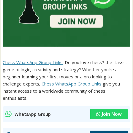
Chess WhatsApp Group Links
. Do you love chess? the classic
game of logic, creativity and strategy? Whether you’re a
beginner learning your first moves or a pro looking to
challenge experts,
Chess WhatsApp Group Links
give you
instant access to a worldwide community of chess
enthusiasts.
Join Now
WhatsApp Group