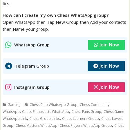
first.
How can I create my own Chess WhatsApp group?
Open WhatsApp then Tap New Group then Add your contacts
then Name your group.
Join Now
WhatsApp Group
Join Now
Telegram Group
Join Now
Instagram Group
,
Gaming
Chess Club WhatsApp Group
Chess Community
,
,
,
WhatsApp
Chess Enthusiasts WhatsApp
Chess Fans Group
Chess Game
,
,
,
WhatsApp Link
Chess Group Links
Chess Learners Group
Chess Lovers
,
,
,
Group
Chess Masters WhatsApp
Chess Players WhatsApp Group
Chess