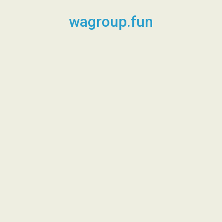
Skip
to
wagroup.fun
content