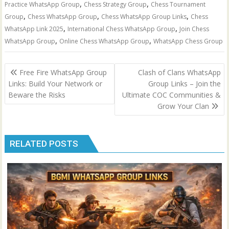
,
,
Practice WhatsApp Group
Chess Strategy Group
Chess Tournament
,
,
,
Group
Chess WhatsApp Group
Chess WhatsApp Group Links
Chess
,
,
WhatsApp Link 2025
International Chess WhatsApp Group
Join Chess
,
,
WhatsApp Group
Online Chess WhatsApp Group
WhatsApp Chess Group
Post
Free Fire WhatsApp Group
Clash of Clans WhatsApp
navigation
Links: Build Your Network or
Group Links – Join the
Beware the Risks
Ultimate COC Communities &
Grow Your Clan
RELATED POSTS