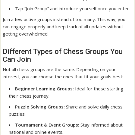
Tap “Join Group” and introduce yourself once you enter.
Join a few active groups instead of too many. This way, you
can engage properly and keep track of all updates without
getting overwhelmed.
Different Types of Chess Groups You
Can Join
Not all chess groups are the same. Depending on your
interest, you can choose the ones that fit your goals best:
Beginner Learning Groups:
Ideal for those starting
their chess journey.
Puzzle Solving Groups:
Share and solve daily chess
puzzles.
Tournament & Event Groups:
Stay informed about
national and online events.