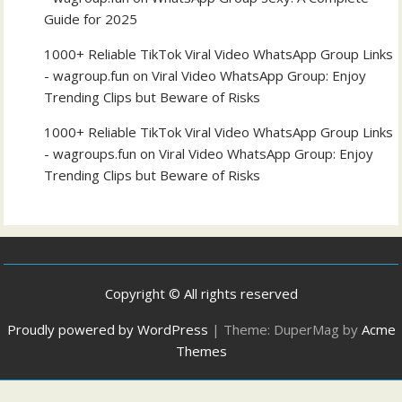
Guide for 2025
1000+ Reliable TikTok Viral Video WhatsApp Group Links
- wagroup.fun
on
Viral Video WhatsApp Group: Enjoy
Trending Clips but Beware of Risks
1000+ Reliable TikTok Viral Video WhatsApp Group Links
- wagroups.fun
on
Viral Video WhatsApp Group: Enjoy
Trending Clips but Beware of Risks
Copyright © All rights reserved
Proudly powered by WordPress
|
Theme: DuperMag by
Acme
Themes