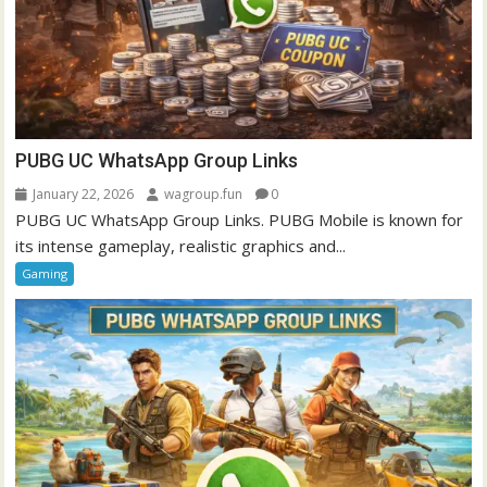
PUBG UC WhatsApp Group Links
January 22, 2026
wagroup.fun
0
PUBG UC WhatsApp Group Links. PUBG Mobile is known for
its intense gameplay, realistic graphics and...
Gaming