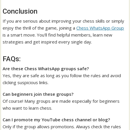
Conclusion
If you are serious about improving your chess skills or simply
enjoy the thrill of the game, joining a
Chess WhatsApp Group
is a smart move. You’ll find helpful members, learn new
strategies and get inspired every single day.
FAQs:
Are these Chess WhatsApp groups safe?
Yes, they are safe as long as you follow the rules and avoid
clicking suspicious links.
Can beginners join these groups?
Of course! Many groups are made especially for beginners
who want to learn chess.
Can I promote my YouTube chess channel or blog?
Only if the group allows promotions. Always check the rules