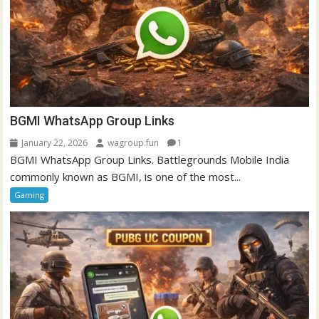
BGMI WhatsApp Group Links
January 22, 2026
wagroup.fun
1
BGMI WhatsApp Group Links. Battlegrounds Mobile India
commonly known as BGMI, is one of the most...
Gaming