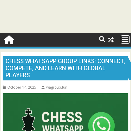
CHESS WHATSAPP GROUP LINKS: CONNECT,
COMPETE, AND LEARN WITH GLOBAL
PLAYERS
October 14, 2025
wagroup.fun