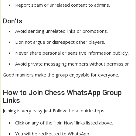
Report spam or unrelated content to admins.
Don’ts
Avoid sending unrelated links or promotions.
Don not argue or disrespect other players.
Never share personal or sensitive information publicly.
Avoid private messaging members without permission.
Good manners make the group enjoyable for everyone.
How to Join Chess WhatsApp Group
Links
Joining is very easy just Follow these quick steps:
Click on any of the “Join Now” links listed above.
You will be redirected to WhatsApp.