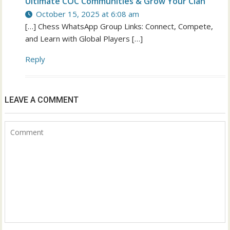
Ultimate COC Communities & Grow Your Clan
October 15, 2025 at 6:08 am
[…] Chess WhatsApp Group Links: Connect, Compete,
and Learn with Global Players […]
Reply
LEAVE A COMMENT