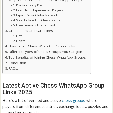
Practice Every Day
Learn from Experienced Players
Expand Your Global Network
Stay Updated on Chess Events
Free Learning Environment
Group Rules and Guidelines
Do’s
Don’ts
How to Join Chess WhatsApp Group Links
Different Types of Chess Groups You Can Join
Top Benefits of Joining Chess WhatsApp Groups
Conclusion
FAQs:
Latest Active Chess WhatsApp Group
Links 2025
Here’s a list of verified and active
chess groups
where
players from different countries exchange ideas, puzzles and
game plans every day.