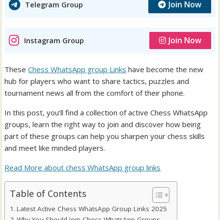
Join Now
Telegram Group
Join Now
Instagram Group
These
Chess WhatsApp group Links
have become the new
hub for players who want to share tactics, puzzles and
tournament news all from the comfort of their phone.
In this post, you’ll find a collection of active Chess WhatsApp
groups, learn the right way to join and discover how being
part of these groups can help you sharpen your chess skills
and meet like minded players.
Read More about chess WhatsApp group links
Table of Contents
Latest Active Chess WhatsApp Group Links 2025
Why You Should Join Chess WhatsApp Groups