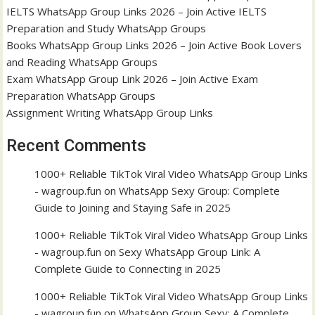
IELTS WhatsApp Group Links 2026 – Join Active IELTS
Preparation and Study WhatsApp Groups
Books WhatsApp Group Links 2026 – Join Active Book Lovers
and Reading WhatsApp Groups
Exam WhatsApp Group Link 2026 – Join Active Exam
Preparation WhatsApp Groups
Assignment Writing WhatsApp Group Links
Recent Comments
1000+ Reliable TikTok Viral Video WhatsApp Group Links
- wagroup.fun
on
WhatsApp Sexy Group: Complete
Guide to Joining and Staying Safe in 2025
1000+ Reliable TikTok Viral Video WhatsApp Group Links
- wagroup.fun
on
Sexy WhatsApp Group Link: A
Complete Guide to Connecting in 2025
1000+ Reliable TikTok Viral Video WhatsApp Group Links
- wagroup.fun
on
WhatsApp Group Sexy: A Complete