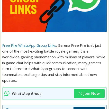
Free Fire WhatsApp Group Links
. Garena Free Fire isn’t just
one of the most exciting battle royale games, it is a
worldwide gaming phenomenon with millions of players. While
in game chat helps with quick communication, many gamers
turn to Free Fire WhatsApp groups to connect with
teammates, exchange tips and stay informed about new
updates.
Join Now
WhatsApp Group