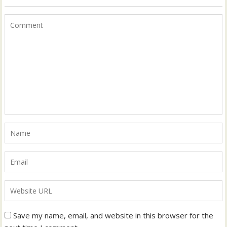
Save my name, email, and website in this browser for the