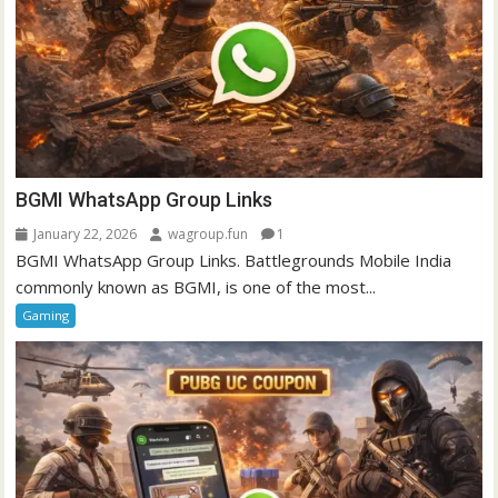
BGMI WhatsApp Group Links
January 22, 2026
wagroup.fun
1
BGMI WhatsApp Group Links. Battlegrounds Mobile India
commonly known as BGMI, is one of the most...
Gaming