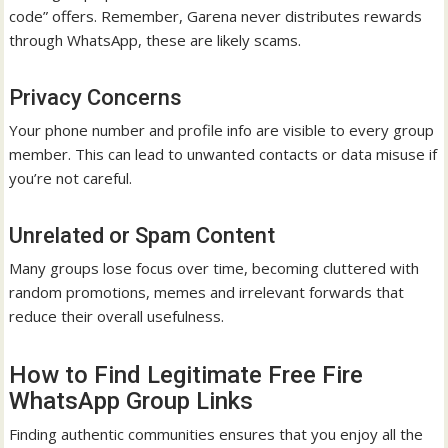
code” offers. Remember, Garena never distributes rewards
through WhatsApp, these are likely scams.
Privacy Concerns
Your phone number and profile info are visible to every group
member. This can lead to unwanted contacts or data misuse if
you’re not careful.
Unrelated or Spam Content
Many groups lose focus over time, becoming cluttered with
random promotions, memes and irrelevant forwards that
reduce their overall usefulness.
How to Find Legitimate Free Fire
WhatsApp Group Links
Finding authentic communities ensures that you enjoy all the