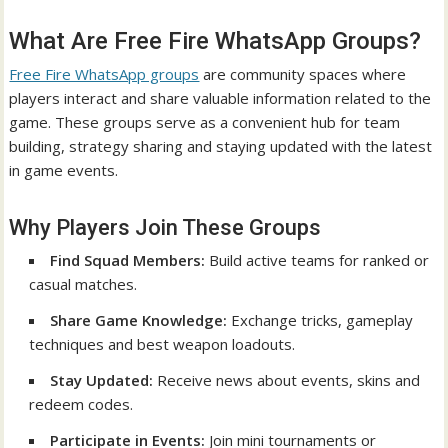
What Are Free Fire WhatsApp Groups?
Free Fire WhatsApp groups
are community spaces where
players interact and share valuable information related to the
game. These groups serve as a convenient hub for team
building, strategy sharing and staying updated with the latest
in game events.
Why Players Join These Groups
Find Squad Members:
Build active teams for ranked or
casual matches.
Share Game Knowledge:
Exchange tricks, gameplay
techniques and best weapon loadouts.
Stay Updated:
Receive news about events, skins and
redeem codes.
Participate in Events:
Join mini tournaments or