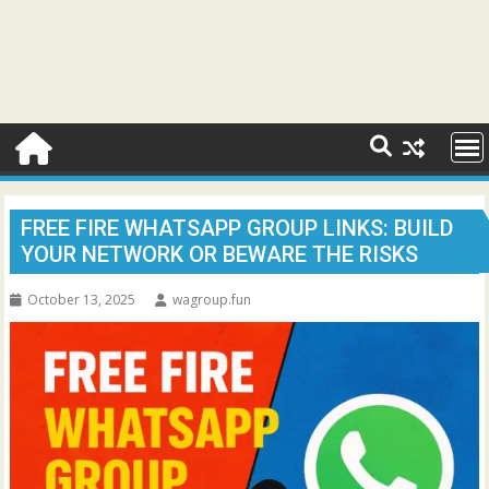
FREE FIRE WHATSAPP GROUP LINKS: BUILD
YOUR NETWORK OR BEWARE THE RISKS
October 13, 2025
wagroup.fun