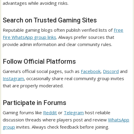
advantages while avoiding risks.
Search on Trusted Gaming Sites
Reputable gaming blogs often publish verified lists of
Free
Fire WhatsApp group links
. Always prefer sources that
provide admin information and clear community rules.
Follow Official Platforms
Garena’s official social pages, such as
Facebook
,
Discord
and
Instagram
, occasionally share real community group invites
that are properly moderated.
Participate in Forums
Gaming forums like
Reddit
or
Telegram
host reliable
discussion threads where players post and review
WhatsApp
group
invites. Always check feedback before joining.