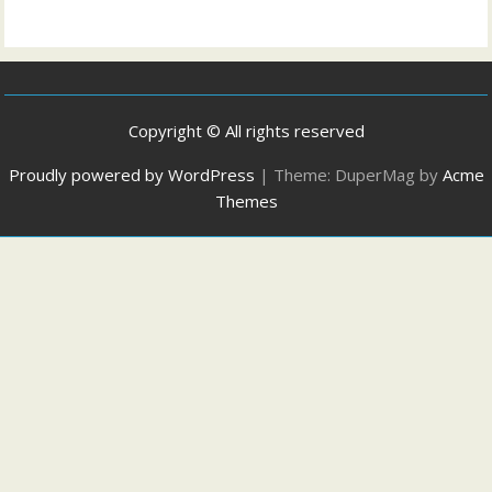
Copyright © All rights reserved
Proudly powered by WordPress
|
Theme: DuperMag by
Acme
Themes