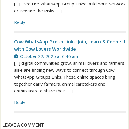
[…] Free Fire WhatsApp Group Links: Build Your Network
or Beware the Risks […]
Reply
Cow WhatsApp Group Links: Join, Learn & Connect
with Cow Lovers Worldwide
October 22, 2025 at 6:46 am
[…] digital communities grow, animal lovers and farmers
alike are finding new ways to connect through Cow
WhatsApp Groups Links. These online spaces bring
together dairy farmers, animal caretakers and
enthusiasts to share their […]
Reply
LEAVE A COMMENT