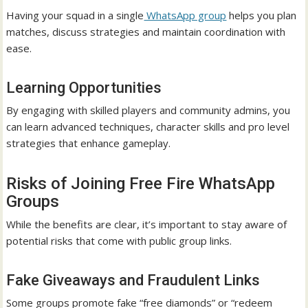
Having your squad in a single
WhatsApp group
helps you plan
matches, discuss strategies and maintain coordination with
ease.
Learning Opportunities
By engaging with skilled players and community admins, you
can learn advanced techniques, character skills and pro level
strategies that enhance gameplay.
Risks of Joining Free Fire WhatsApp
Groups
While the benefits are clear, it’s important to stay aware of
potential risks that come with public group links.
Fake Giveaways and Fraudulent Links
Some groups promote fake “free diamonds” or “redeem