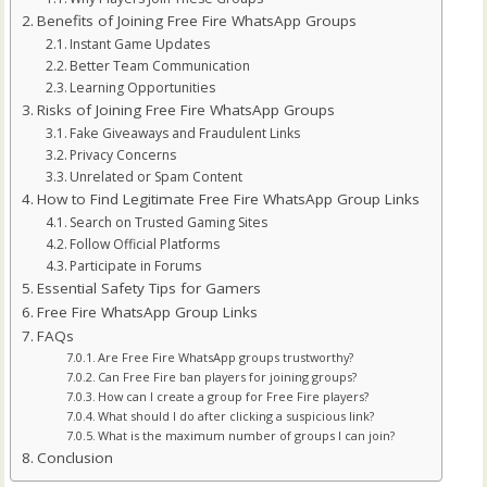
Benefits of Joining Free Fire WhatsApp Groups
Instant Game Updates
Better Team Communication
Learning Opportunities
Risks of Joining Free Fire WhatsApp Groups
Fake Giveaways and Fraudulent Links
Privacy Concerns
Unrelated or Spam Content
How to Find Legitimate Free Fire WhatsApp Group Links
Search on Trusted Gaming Sites
Follow Official Platforms
Participate in Forums
Essential Safety Tips for Gamers
Free Fire WhatsApp Group Links
FAQs
Are Free Fire WhatsApp groups trustworthy?
Can Free Fire ban players for joining groups?
How can I create a group for Free Fire players?
What should I do after clicking a suspicious link?
What is the maximum number of groups I can join?
Conclusion