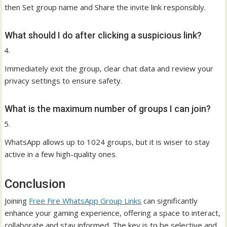
then Set group name and Share the invite link responsibly.
What should I do after clicking a suspicious link?
Immediately exit the group, clear chat data and review your
privacy settings to ensure safety.
What is the maximum number of groups I can join?
WhatsApp allows up to 1024 groups, but it is wiser to stay
active in a few high-quality ones.
Conclusion
Joining
Free Fire WhatsApp Group Links
can significantly
enhance your gaming experience, offering a space to interact,
collaborate and stay informed. The key is to be selective and