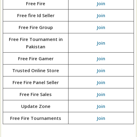
Free Fire
Join
Free fire Id Seller
Join
Free Fire Group
Join
Free Fire Tournament in
Join
Pakistan
Free Fire Gamer
Join
Trusted Online Store
Join
Free Fire Panel Seller
Join
Free Fire Sales
Join
Update Zone
Join
Free Fire Tournaments
Join