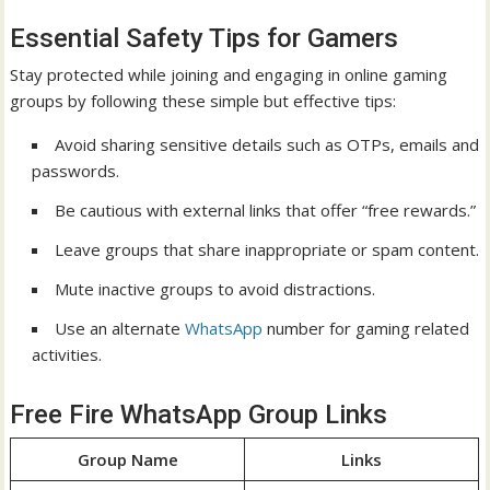
Essential Safety Tips for Gamers
Stay protected while joining and engaging in online gaming
groups by following these simple but effective tips:
Avoid sharing sensitive details such as OTPs, emails and
passwords.
Be cautious with external links that offer “free rewards.”
Leave groups that share inappropriate or spam content.
Mute inactive groups to avoid distractions.
Use an alternate
WhatsApp
number for gaming related
activities.
Free Fire WhatsApp Group Links
Group Name
Links