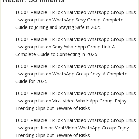
1000+ Reliable TikTok Viral Video WhatsApp Group Links
- wagroup.fun
on
WhatsApp Sexy Group: Complete
Guide to Joining and Staying Safe in 2025
1000+ Reliable TikTok Viral Video WhatsApp Group Links
- wagroup.fun
on
Sexy WhatsApp Group Link: A
Complete Guide to Connecting in 2025
1000+ Reliable TikTok Viral Video WhatsApp Group Links
- wagroup.fun
on
WhatsApp Group Sexy: A Complete
Guide for 2025
1000+ Reliable TikTok Viral Video WhatsApp Group Links
- wagroup.fun
on
Viral Video WhatsApp Group: Enjoy
Trending Clips but Beware of Risks
1000+ Reliable TikTok Viral Video WhatsApp Group Links
- wagroups.fun
on
Viral Video WhatsApp Group: Enjoy
Trending Clips but Beware of Risks