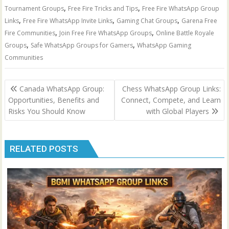
,
,
Tournament Groups
Free Fire Tricks and Tips
Free Fire WhatsApp Group
,
,
,
Links
Free Fire WhatsApp Invite Links
Gaming Chat Groups
Garena Free
,
,
Fire Communities
Join Free Fire WhatsApp Groups
Online Battle Royale
,
,
Groups
Safe WhatsApp Groups for Gamers
WhatsApp Gaming
Communities
Post
Canada WhatsApp Group:
Chess WhatsApp Group Links:
navigation
Opportunities, Benefits and
Connect, Compete, and Learn
Risks You Should Know
with Global Players
RELATED POSTS