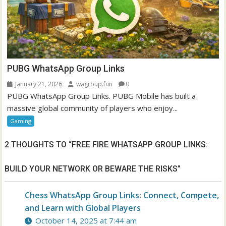
PUBG WhatsApp Group Links
January 21, 2026
wagroup.fun
0
PUBG WhatsApp Group Links. PUBG Mobile has built a
massive global community of players who enjoy...
Gaming
2 THOUGHTS TO “
FREE FIRE WHATSAPP GROUP LINKS:
BUILD YOUR NETWORK OR BEWARE THE RISKS
”
Chess WhatsApp Group Links: Connect, Compete,
and Learn with Global Players
October 14, 2025 at 7:44 am