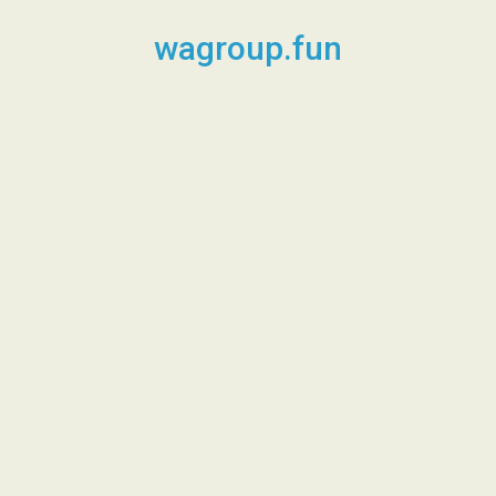
Skip
to
wagroup.fun
content