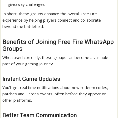
giveaway challenges.
In short, these groups enhance the overall Free Fire
experience by helping players connect and collaborate
beyond the battlefield.
Benefits of Joining Free Fire WhatsApp
Groups
When used correctly, these groups can become a valuable
part of your gaming journey.
Instant Game Updates
You’ll get real time notifications about new redeem codes,
patches and Garena events, often before they appear on
other platforms.
Better Team Communication