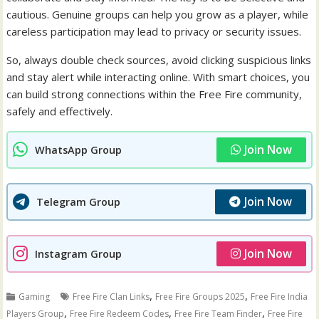
cautious. Genuine groups can help you grow as a player, while
careless participation may lead to privacy or security issues.
So, always double check sources, avoid clicking suspicious links
and stay alert while interacting online. With smart choices, you
can build strong connections within the Free Fire community,
safely and effectively.
Join Now
WhatsApp Group
Join Now
Telegram Group
Join Now
Instagram Group
,
,
Gaming
Free Fire Clan Links
Free Fire Groups 2025
Free Fire India
,
,
,
Players Group
Free Fire Redeem Codes
Free Fire Team Finder
Free Fire