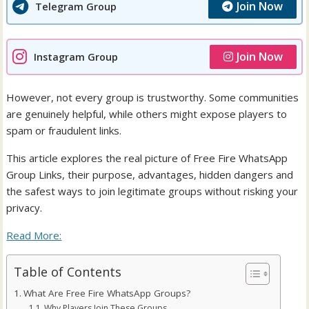
Join Now
Telegram Group
Join Now
Instagram Group
However, not every group is trustworthy. Some communities
are genuinely helpful, while others might expose players to
spam or fraudulent links.
This article explores the real picture of Free Fire WhatsApp
Group Links, their purpose, advantages, hidden dangers and
the safest ways to join legitimate groups without risking your
privacy.
Read More:
Table of Contents
What Are Free Fire WhatsApp Groups?
Why Players Join These Groups