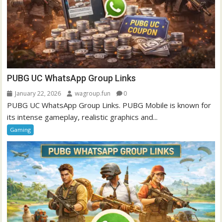
PUBG UC WhatsApp Group Links
January 22, 2026
wagroup.fun
0
PUBG UC WhatsApp Group Links. PUBG Mobile is known for
its intense gameplay, realistic graphics and...
Gaming