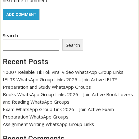
next time I comment.
Search
Search
Recent Posts
1000+ Reliable TikTok Viral Video WhatsApp Group Links
IELTS WhatsApp Group Links 2026 – Join Active IELTS
Preparation and Study WhatsApp Groups
Books WhatsApp Group Links 2026 – Join Active Book Lovers
and Reading WhatsApp Groups
Exam WhatsApp Group Link 2026 – Join Active Exam
Preparation WhatsApp Groups
Assignment Writing WhatsApp Group Links
Recent Comments