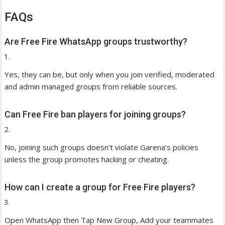
FAQs
Are Free Fire WhatsApp groups trustworthy?
Yes, they can be, but only when you join verified, moderated
and admin managed groups from reliable sources.
Can Free Fire ban players for joining groups?
No, joining such groups doesn’t violate Garena’s policies
unless the group promotes hacking or cheating.
How can I create a group for Free Fire players?
Open WhatsApp then Tap New Group, Add your teammates