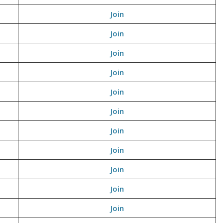
Join
Join
Join
Join
Join
Join
Join
Join
Join
Join
Join