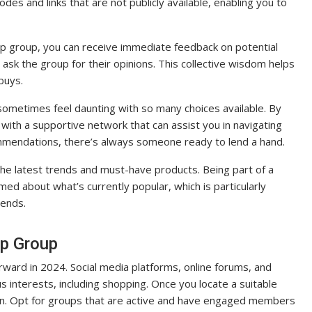
es and links that are not publicly available, enabling you to
 group, you can receive immediate feedback on potential
 ask the group for their opinions. This collective wisdom helps
buys.
ometimes feel daunting with so many choices available. By
with a supportive network that can assist you in navigating
mmendations, there’s always someone ready to lend a hand.
e latest trends and must-have products. Being part of a
 about what’s currently popular, which is particularly
rends.
p Group
rward in 2024. Social media platforms, online forums, and
us interests, including shopping. Once you locate a suitable
 join. Opt for groups that are active and have engaged members