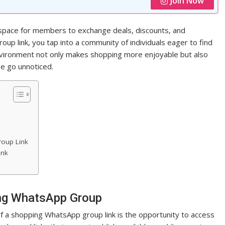
Join Now
space for members to exchange deals, discounts, and
oup link, you tap into a community of individuals eager to find
environment not only makes shopping more enjoyable but also
e go unnoticed.
oup Link
ink
ing WhatsApp Group
 a shopping WhatsApp group link is the opportunity to access