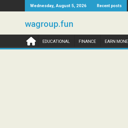
Skip
Wednesday, August 5, 2026
Recent posts
to
content
wagroup.fun
EDUCATIONAL
FINANCE
EARN MONE