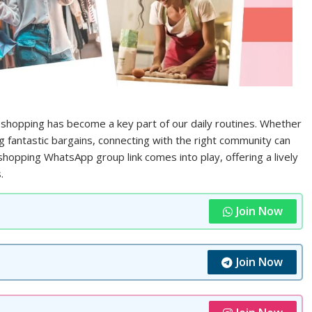
 shopping has become a key part of our daily routines. Whether
ng fantastic bargains, connecting with the right community can
hopping WhatsApp group link comes into play, offering a lively
.
Join Now
Join Now