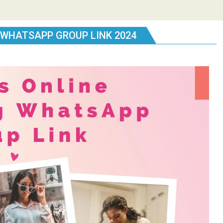
 WHATSAPP GROUP LINK 2024