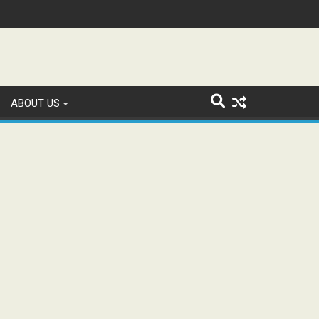
tion and Study WhatsApp Groups
ABOUT US