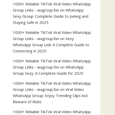
1000+ Reliable TikTok Viral Video WhatsApp
Group Links - wagroup.fun
on
WhatsApp
Sexy Group: Complete Guide to Joining and
Staying Safe in 2025
1000+ Reliable TikTok Viral Video WhatsApp
Group Links - wagroup.fun
on
Sexy
WhatsApp Group Link: A Complete Guide to
Connecting in 2025
1000+ Reliable TikTok Viral Video WhatsApp
Group Links - wagroup.fun
on
WhatsApp
Group Sexy: A Complete Guide for 2025
1000+ Reliable TikTok Viral Video WhatsApp
Group Links - wagroup.fun
on
Viral Video
WhatsApp Group: Enjoy Trending Clips but
Beware of Risks
1000+ Reliable TikTok Viral Video WhatsApp