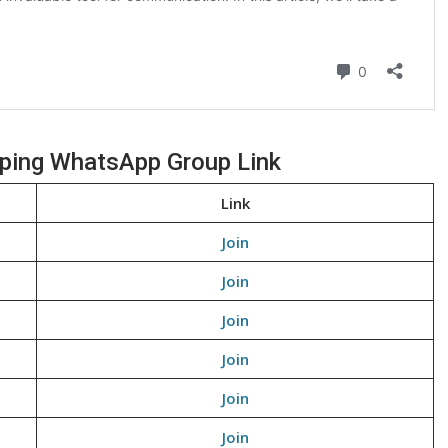
pping WhatsApp Group Link
Link
Join
Join
Join
Join
Join
Join