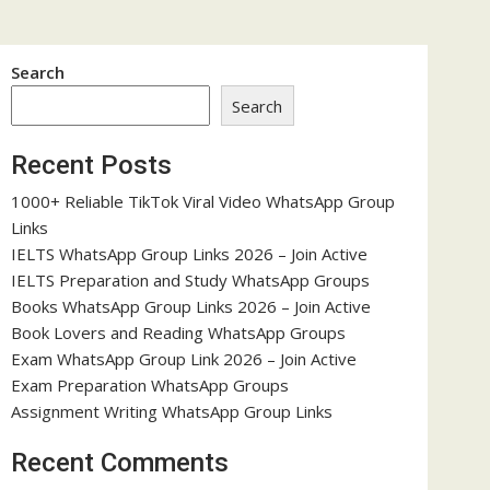
Search
Search
Recent Posts
1000+ Reliable TikTok Viral Video WhatsApp Group
Links
IELTS WhatsApp Group Links 2026 – Join Active
IELTS Preparation and Study WhatsApp Groups
Books WhatsApp Group Links 2026 – Join Active
Book Lovers and Reading WhatsApp Groups
Exam WhatsApp Group Link 2026 – Join Active
Exam Preparation WhatsApp Groups
Assignment Writing WhatsApp Group Links
Recent Comments