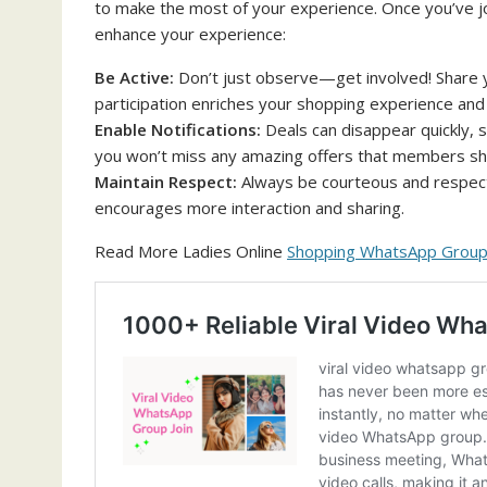
to make the most of your experience. Once you’ve j
enhance your experience:
Be Active:
Don’t just observe—get involved! Share 
participation enriches your shopping experience and
Enable Notifications:
Deals can disappear quickly, s
you won’t miss any amazing offers that members sh
Maintain Respect:
Always be courteous and respect
encourages more interaction and sharing.
Read More Ladies Online
Shopping WhatsApp Group