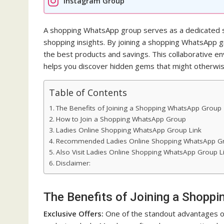
Instagram Group
A shopping WhatsApp group serves as a dedicated 
shopping insights. By joining a shopping WhatsApp gr
the best products and savings. This collaborative 
helps you discover hidden gems that might otherwis
Table of Contents
The Benefits of Joining a Shopping WhatsApp Group
How to Join a Shopping WhatsApp Group
Ladies Online Shopping WhatsApp Group Link
Recommended Ladies Online Shopping WhatsApp Gr
Also Visit Ladies Online Shopping WhatsApp Group L
Disclaimer:
The Benefits of Joining a Shopp
Exclusive Offers:
One of the standout advantages of