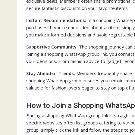
exclusive deals. Members often share promotional cod
secure fantastic discounts on your favorite items.
Instant Recommendations:
In a shopping WhatsApp
purchases. If you’re undecided about an item, simply
you make informed decisions and avoid regrettable 
Supportive Community:
The shopping journey can s
joining a shopping WhatsApp group link, you connect 
your decisions. From fashion advice to gadget reco
Stay Ahead of Trends:
Members frequently share th
shopping WhatsApp group ensures you remain informed
valuable for fashion lovers eager to stay on top of t
How to Join a Shopping WhatsAp
Finding a shopping WhatsApp group link is straightfo
specific websites often list groups catering to vario
group, simply click the link and follow the steps to