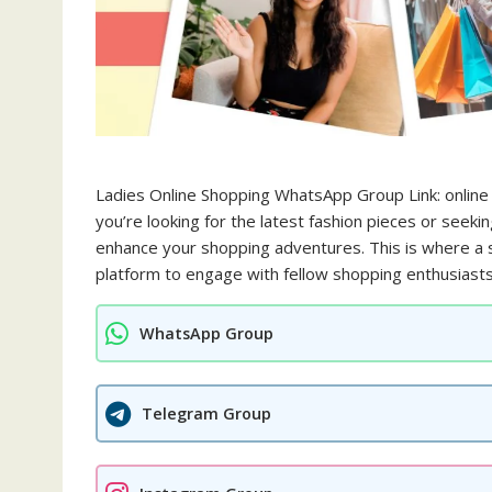
Ladies Online Shopping WhatsApp Group Link: online
you’re looking for the latest fashion pieces or seeki
enhance your shopping adventures. This is where a s
platform to engage with fellow shopping enthusiasts
WhatsApp Group
Telegram Group