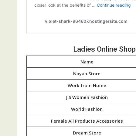
Ladies Online Sho
Name
Nayab Store
Work from Home
J S Women Fashion
World Fashion
Female All Products Accessories
Dream Store