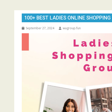
100+ BEST LADIES ONLINE SHOPPING
September 27, 2024
wagroup.fun