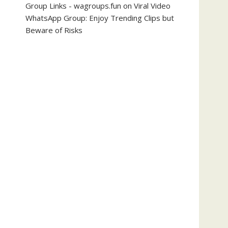
Group Links - wagroups.fun
on
Viral Video
WhatsApp Group: Enjoy Trending Clips but
Beware of Risks