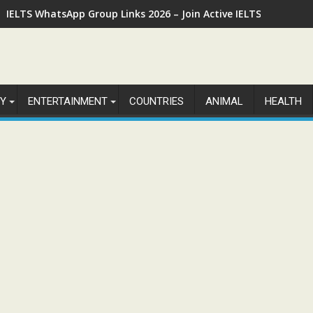
IELTS WhatsApp Group Links 2026 – Join Active IELTS Prepara
Y
ENTERTAINMENT
COUNTRIES
ANIMAL
HEALTH