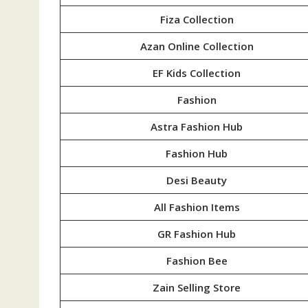
Fiza Collection
Azan Online Collection
EF Kids Collection
Fashion
Astra Fashion Hub
Fashion Hub
Desi Beauty
All Fashion Items
GR Fashion Hub
Fashion Bee
Zain Selling Store