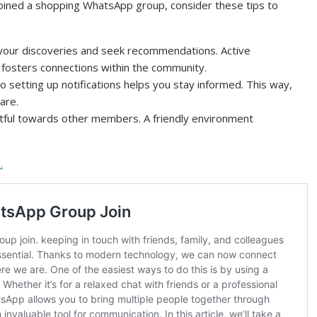
oined a shopping WhatsApp group, consider these tips to
your discoveries and seek recommendations. Active
 fosters connections within the community.
o setting up notifications helps you stay informed. This way,
are.
ful towards other members. A friendly environment
.