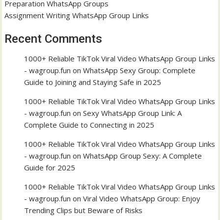
Preparation WhatsApp Groups
Assignment Writing WhatsApp Group Links
Recent Comments
1000+ Reliable TikTok Viral Video WhatsApp Group Links
- wagroup.fun
on
WhatsApp Sexy Group: Complete
Guide to Joining and Staying Safe in 2025
1000+ Reliable TikTok Viral Video WhatsApp Group Links
- wagroup.fun
on
Sexy WhatsApp Group Link: A
Complete Guide to Connecting in 2025
1000+ Reliable TikTok Viral Video WhatsApp Group Links
- wagroup.fun
on
WhatsApp Group Sexy: A Complete
Guide for 2025
1000+ Reliable TikTok Viral Video WhatsApp Group Links
- wagroup.fun
on
Viral Video WhatsApp Group: Enjoy
Trending Clips but Beware of Risks