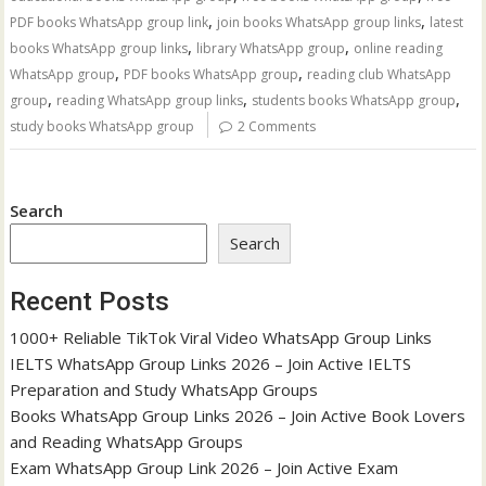
,
,
PDF books WhatsApp group link
join books WhatsApp group links
latest
,
,
books WhatsApp group links
library WhatsApp group
online reading
,
,
WhatsApp group
PDF books WhatsApp group
reading club WhatsApp
,
,
,
group
reading WhatsApp group links
students books WhatsApp group
study books WhatsApp group
2 Comments
Search
Search
Recent Posts
1000+ Reliable TikTok Viral Video WhatsApp Group Links
IELTS WhatsApp Group Links 2026 – Join Active IELTS
Preparation and Study WhatsApp Groups
Books WhatsApp Group Links 2026 – Join Active Book Lovers
and Reading WhatsApp Groups
Exam WhatsApp Group Link 2026 – Join Active Exam