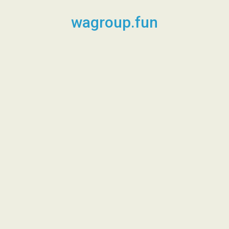
Skip
to
wagroup.fun
content