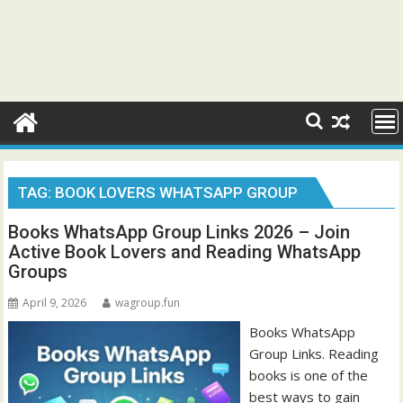
TAG:
BOOK LOVERS WHATSAPP GROUP
Books WhatsApp Group Links 2026 – Join
Active Book Lovers and Reading WhatsApp
Groups
April 9, 2026
wagroup.fun
Books WhatsApp
Group Links. Reading
books is one of the
best ways to gain