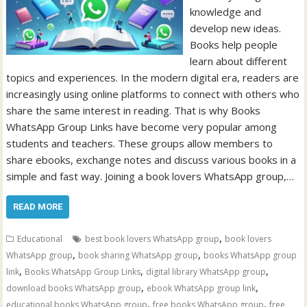
knowledge and
develop new ideas.
Books help people
learn about different
topics and experiences. In the modern digital era, readers are
increasingly using online platforms to connect with others who
share the same interest in reading. That is why Books
WhatsApp Group Links have become very popular among
students and teachers. These groups allow members to
share ebooks, exchange notes and discuss various books in a
simple and fast way. Joining a book lovers WhatsApp group,…
READ MORE
,
Educational
best book lovers WhatsApp group
book lovers
,
,
WhatsApp group
book sharing WhatsApp group
books WhatsApp group
,
,
,
link
Books WhatsApp Group Links
digital library WhatsApp group
,
,
download books WhatsApp group
ebook WhatsApp group link
,
,
educational books WhatsApp group
free books WhatsApp group
free