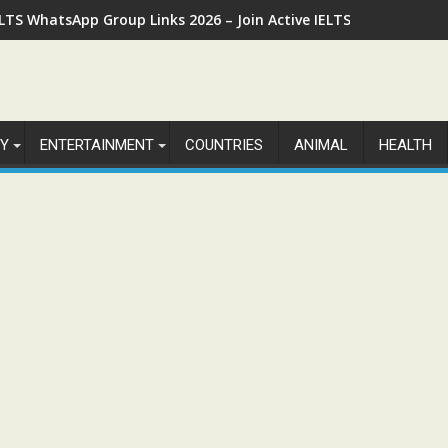
ELTS WhatsApp Group Links 2026 – Join Active IELTS Preparatio
Y
ENTERTAINMENT
COUNTRIES
ANIMAL
HEALTH