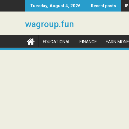
Skip
I
Tuesday, August 4, 2026
Recent posts
to
content
wagroup.fun
EDUCATIONAL
FINANCE
EARN MONE