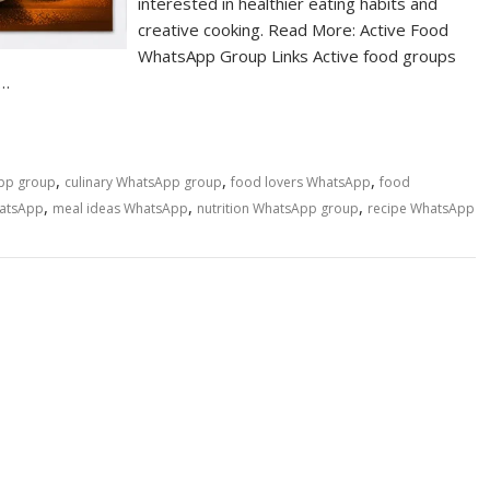
interested in healthier eating habits and
creative cooking. Read More: Active Food
WhatsApp Group Links Active food groups
n…
,
,
,
pp group
culinary WhatsApp group
food lovers WhatsApp
food
,
,
,
hatsApp
meal ideas WhatsApp
nutrition WhatsApp group
recipe WhatsApp