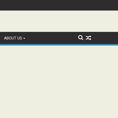
n and Study WhatsApp Groups
ABOUT US