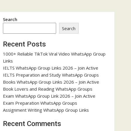
Search
Search
Recent Posts
1000+ Reliable TikTok Viral Video WhatsApp Group
Links
IELTS WhatsApp Group Links 2026 – Join Active
IELTS Preparation and Study WhatsApp Groups
Books WhatsApp Group Links 2026 – Join Active
Book Lovers and Reading WhatsApp Groups
Exam WhatsApp Group Link 2026 – Join Active
Exam Preparation WhatsApp Groups
Assignment Writing WhatsApp Group Links
Recent Comments