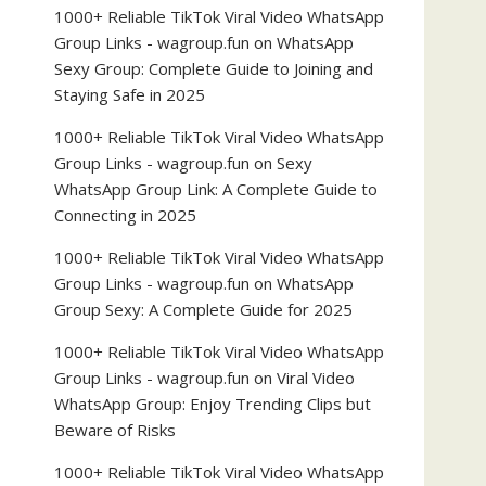
1000+ Reliable TikTok Viral Video WhatsApp
Group Links - wagroup.fun
on
WhatsApp
Sexy Group: Complete Guide to Joining and
Staying Safe in 2025
1000+ Reliable TikTok Viral Video WhatsApp
Group Links - wagroup.fun
on
Sexy
WhatsApp Group Link: A Complete Guide to
Connecting in 2025
1000+ Reliable TikTok Viral Video WhatsApp
Group Links - wagroup.fun
on
WhatsApp
Group Sexy: A Complete Guide for 2025
1000+ Reliable TikTok Viral Video WhatsApp
Group Links - wagroup.fun
on
Viral Video
WhatsApp Group: Enjoy Trending Clips but
Beware of Risks
1000+ Reliable TikTok Viral Video WhatsApp