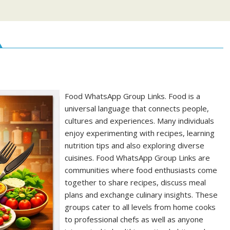
Food WhatsApp Group Links. Food is a
universal language that connects people,
cultures and experiences. Many individuals
enjoy experimenting with recipes, learning
nutrition tips and also exploring diverse
cuisines. Food WhatsApp Group Links are
communities where food enthusiasts come
together to share recipes, discuss meal
plans and exchange culinary insights. These
groups cater to all levels from home cooks
to professional chefs as well as anyone