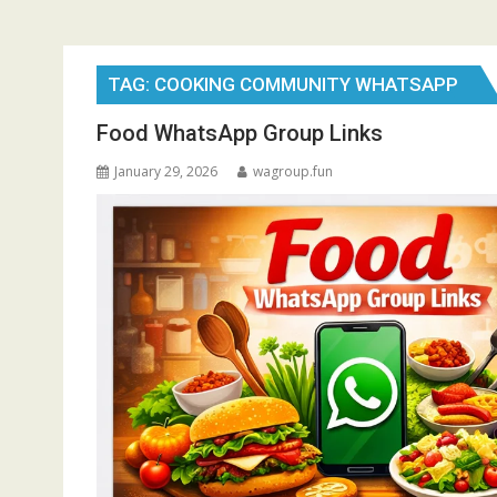
TAG:
COOKING COMMUNITY WHATSAPP
Food WhatsApp Group Links
January 29, 2026
wagroup.fun