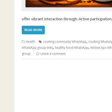
offer vibrant interaction through: Active participatio
READ MORE
,
Health
cooking community WhatsApp
cooking WhatsA
,
,
WhatsApp group links
healthy food WhatsApp
kitchen tips W
group
Leave a comment