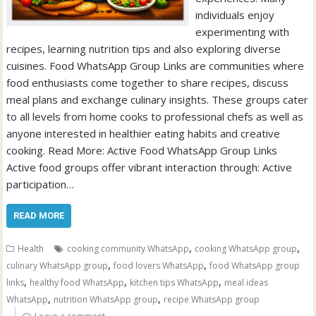
individuals enjoy
experimenting with
recipes, learning nutrition tips and also exploring diverse
cuisines. Food WhatsApp Group Links are communities where
food enthusiasts come together to share recipes, discuss
meal plans and exchange culinary insights. These groups cater
to all levels from home cooks to professional chefs as well as
anyone interested in healthier eating habits and creative
cooking. Read More: Active Food WhatsApp Group Links
Active food groups offer vibrant interaction through: Active
participation…
READ MORE
,
,
Health
cooking community WhatsApp
cooking WhatsApp group
,
,
culinary WhatsApp group
food lovers WhatsApp
food WhatsApp group
,
,
,
links
healthy food WhatsApp
kitchen tips WhatsApp
meal ideas
,
,
WhatsApp
nutrition WhatsApp group
recipe WhatsApp group