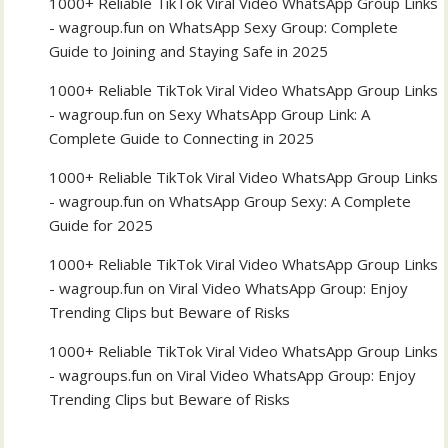
1000+ Reliable TikTok Viral Video WhatsApp Group Links
- wagroup.fun
on
WhatsApp Sexy Group: Complete
Guide to Joining and Staying Safe in 2025
1000+ Reliable TikTok Viral Video WhatsApp Group Links
- wagroup.fun
on
Sexy WhatsApp Group Link: A
Complete Guide to Connecting in 2025
1000+ Reliable TikTok Viral Video WhatsApp Group Links
- wagroup.fun
on
WhatsApp Group Sexy: A Complete
Guide for 2025
1000+ Reliable TikTok Viral Video WhatsApp Group Links
- wagroup.fun
on
Viral Video WhatsApp Group: Enjoy
Trending Clips but Beware of Risks
1000+ Reliable TikTok Viral Video WhatsApp Group Links
- wagroups.fun
on
Viral Video WhatsApp Group: Enjoy
Trending Clips but Beware of Risks