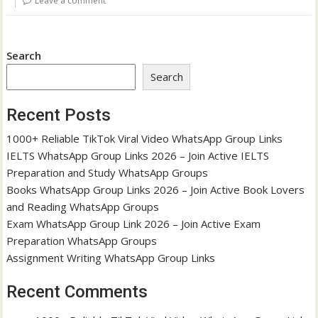
Leave a comment
Search
Search
Recent Posts
1000+ Reliable TikTok Viral Video WhatsApp Group Links
IELTS WhatsApp Group Links 2026 – Join Active IELTS
Preparation and Study WhatsApp Groups
Books WhatsApp Group Links 2026 – Join Active Book Lovers
and Reading WhatsApp Groups
Exam WhatsApp Group Link 2026 – Join Active Exam
Preparation WhatsApp Groups
Assignment Writing WhatsApp Group Links
Recent Comments