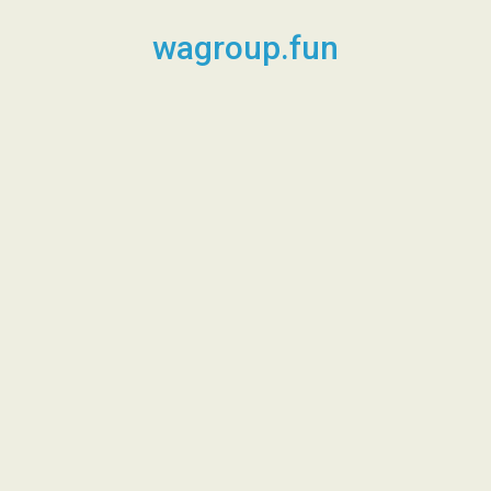
Skip
to
wagroup.fun
content