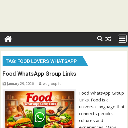
TAG:
FOOD LOVERS WHATSAPP
Food WhatsApp Group Links
January 29, 2026
wagroup.fun
Food WhatsApp Group
Links. Food is a
universal language that
connects people,
cultures and
experiences. Many