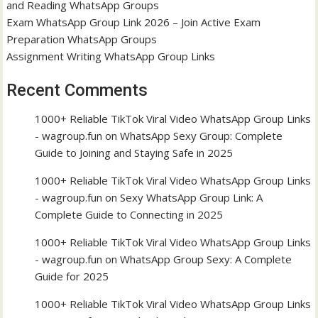
and Reading WhatsApp Groups
Exam WhatsApp Group Link 2026 – Join Active Exam
Preparation WhatsApp Groups
Assignment Writing WhatsApp Group Links
Recent Comments
1000+ Reliable TikTok Viral Video WhatsApp Group Links
- wagroup.fun
on
WhatsApp Sexy Group: Complete
Guide to Joining and Staying Safe in 2025
1000+ Reliable TikTok Viral Video WhatsApp Group Links
- wagroup.fun
on
Sexy WhatsApp Group Link: A
Complete Guide to Connecting in 2025
1000+ Reliable TikTok Viral Video WhatsApp Group Links
- wagroup.fun
on
WhatsApp Group Sexy: A Complete
Guide for 2025
1000+ Reliable TikTok Viral Video WhatsApp Group Links