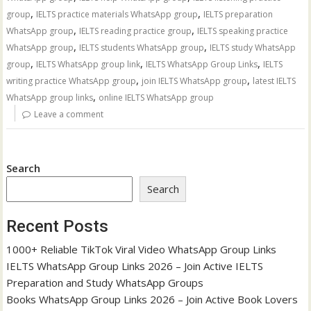
,
,
group
IELTS practice materials WhatsApp group
IELTS preparation
,
,
WhatsApp group
IELTS reading practice group
IELTS speaking practice
,
,
WhatsApp group
IELTS students WhatsApp group
IELTS study WhatsApp
,
,
,
group
IELTS WhatsApp group link
IELTS WhatsApp Group Links
IELTS
,
,
writing practice WhatsApp group
join IELTS WhatsApp group
latest IELTS
,
WhatsApp group links
online IELTS WhatsApp group
Leave a comment
Search
Search
Recent Posts
1000+ Reliable TikTok Viral Video WhatsApp Group Links
IELTS WhatsApp Group Links 2026 – Join Active IELTS
Preparation and Study WhatsApp Groups
Books WhatsApp Group Links 2026 – Join Active Book Lovers