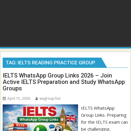
TAG:
IELTS READING PRACTICE GROUP
IELTS WhatsApp Group Links 2026 – Join
Active IELTS Preparation and Study WhatsApp
Groups
April 15, 2026
wagroup.fun
IELTS WhatsApp
Group Links. Preparing
for the IELTS exam can
be challenging,