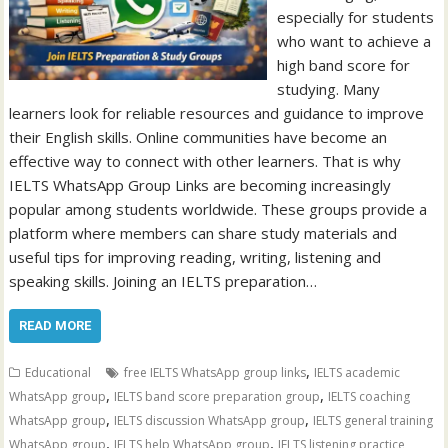
especially for students
who want to achieve a
high band score for
studying. Many
learners look for reliable resources and guidance to improve
their English skills. Online communities have become an
effective way to connect with other learners. That is why
IELTS WhatsApp Group Links are becoming increasingly
popular among students worldwide. These groups provide a
platform where members can share study materials and
useful tips for improving reading, writing, listening and
speaking skills. Joining an IELTS preparation…
READ MORE
,
Educational
free IELTS WhatsApp group links
IELTS academic
,
,
WhatsApp group
IELTS band score preparation group
IELTS coaching
,
,
WhatsApp group
IELTS discussion WhatsApp group
IELTS general training
,
,
WhatsApp group
IELTS help WhatsApp group
IELTS listening practice