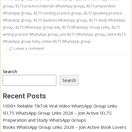
,
,
group
IELTS practice materials WhatsApp group
IELTS preparation
,
,
WhatsApp group
IELTS reading practice group
IELTS speaking practice
,
,
WhatsApp group
IELTS students WhatsApp group
IELTS study WhatsApp
,
,
,
group
IELTS WhatsApp group link
IELTS WhatsApp Group Links
IELTS
,
,
writing practice WhatsApp group
join IELTS WhatsApp group
latest IELTS
,
WhatsApp group links
online IELTS WhatsApp group
Leave a comment
Search
Search
Recent Posts
1000+ Reliable TikTok Viral Video WhatsApp Group Links
IELTS WhatsApp Group Links 2026 – Join Active IELTS
Preparation and Study WhatsApp Groups
Books WhatsApp Group Links 2026 – Join Active Book Lovers