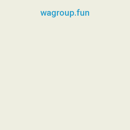
Skip
to
wagroup.fun
content