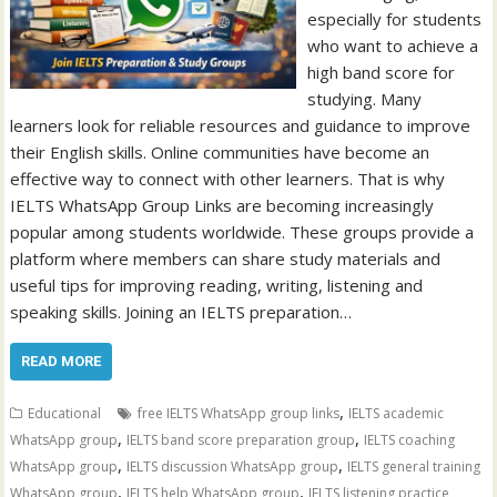
especially for students
who want to achieve a
high band score for
studying. Many
learners look for reliable resources and guidance to improve
their English skills. Online communities have become an
effective way to connect with other learners. That is why
IELTS WhatsApp Group Links are becoming increasingly
popular among students worldwide. These groups provide a
platform where members can share study materials and
useful tips for improving reading, writing, listening and
speaking skills. Joining an IELTS preparation…
READ MORE
,
Educational
free IELTS WhatsApp group links
IELTS academic
,
,
WhatsApp group
IELTS band score preparation group
IELTS coaching
,
,
WhatsApp group
IELTS discussion WhatsApp group
IELTS general training
,
,
WhatsApp group
IELTS help WhatsApp group
IELTS listening practice