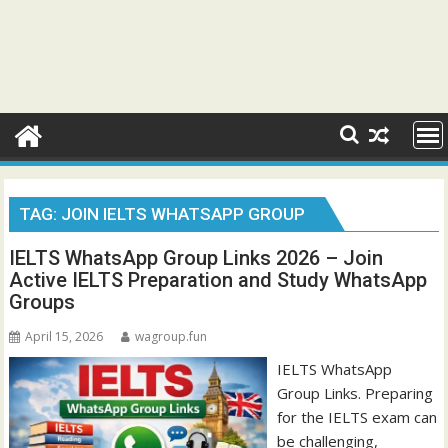
TAG:
JOIN IELTS WHATSAPP GROUP
IELTS WhatsApp Group Links 2026 – Join
Active IELTS Preparation and Study WhatsApp
Groups
April 15, 2026
wagroup.fun
IELTS WhatsApp
Group Links. Preparing
for the IELTS exam can
be challenging,