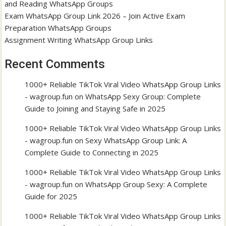
and Reading WhatsApp Groups
Exam WhatsApp Group Link 2026 – Join Active Exam
Preparation WhatsApp Groups
Assignment Writing WhatsApp Group Links
Recent Comments
1000+ Reliable TikTok Viral Video WhatsApp Group Links
- wagroup.fun
on
WhatsApp Sexy Group: Complete
Guide to Joining and Staying Safe in 2025
1000+ Reliable TikTok Viral Video WhatsApp Group Links
- wagroup.fun
on
Sexy WhatsApp Group Link: A
Complete Guide to Connecting in 2025
1000+ Reliable TikTok Viral Video WhatsApp Group Links
- wagroup.fun
on
WhatsApp Group Sexy: A Complete
Guide for 2025
1000+ Reliable TikTok Viral Video WhatsApp Group Links