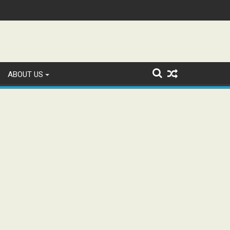
tion and Study WhatsApp Groups
ABOUT US