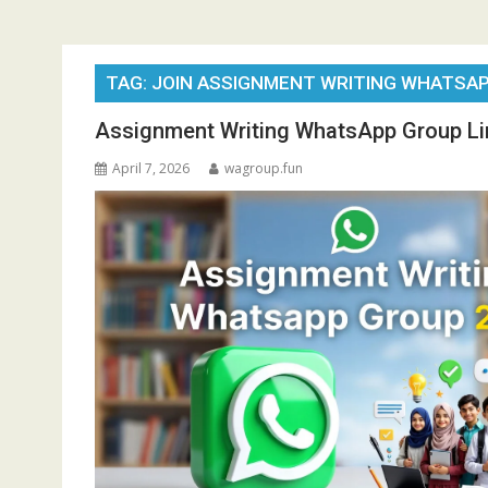
TAG:
JOIN ASSIGNMENT WRITING WHATSAP
Assignment Writing WhatsApp Group Li
April 7, 2026
wagroup.fun