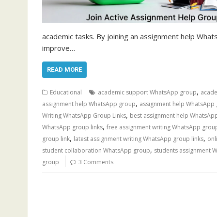
academic tasks. By joining an assignment help What
improve…
READ MORE
,
Educational
academic support WhatsApp group
acade
,
assignment help WhatsApp group
assignment help WhatsApp 
,
Writing WhatsApp Group Links
best assignment help WhatsApp
,
WhatsApp group links
free assignment writing WhatsApp grou
,
,
group link
latest assignment writing WhatsApp group links
onl
,
student collaboration WhatsApp group
students assignment 
group
3 Comments