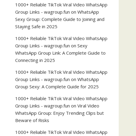
1000+ Reliable TikTok Viral Video WhatsApp
Group Links - wagroup.fun
on
WhatsApp
Sexy Group: Complete Guide to Joining and
Staying Safe in 2025
1000+ Reliable TikTok Viral Video WhatsApp
Group Links - wagroup.fun
on
Sexy
WhatsApp Group Link: A Complete Guide to
Connecting in 2025
1000+ Reliable TikTok Viral Video WhatsApp
Group Links - wagroup.fun
on
WhatsApp
Group Sexy: A Complete Guide for 2025
1000+ Reliable TikTok Viral Video WhatsApp
Group Links - wagroup.fun
on
Viral Video
WhatsApp Group: Enjoy Trending Clips but
Beware of Risks
1000+ Reliable TikTok Viral Video WhatsApp