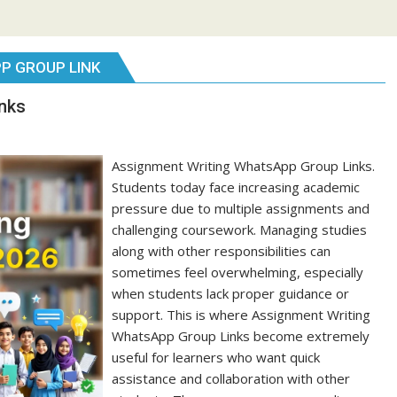
P GROUP LINK
nks
Assignment Writing WhatsApp Group Links.
Students today face increasing academic
pressure due to multiple assignments and
challenging coursework. Managing studies
along with other responsibilities can
sometimes feel overwhelming, especially
when students lack proper guidance or
support. This is where Assignment Writing
WhatsApp Group Links become extremely
useful for learners who want quick
assistance and collaboration with other