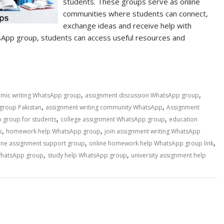
students. These groups serve as online
communities where students can connect,
exchange ideas and receive help with
sApp group, students can access useful resources and
,
,
mic writing WhatsApp group
assignment discussion WhatsApp group
,
,
group Pakistan
assignment writing community WhatsApp
Assignment
,
,
 group for students
college assignment WhatsApp group
education
,
,
p
homework help WhatsApp group
join assignment writing WhatsApp
,
,
ine assignment support group
online homework help WhatsApp group link
,
,
WhatsApp group
study help WhatsApp group
university assignment help