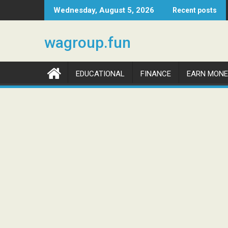
Skip
Wednesday, August 5, 2026
Recent posts
to
content
wagroup.fun
EDUCATIONAL
FINANCE
EARN MONE