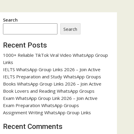
Search
Search
Recent Posts
1000+ Reliable TikTok Viral Video WhatsApp Group
Links
IELTS WhatsApp Group Links 2026 – Join Active
IELTS Preparation and Study WhatsApp Groups
Books WhatsApp Group Links 2026 – Join Active
Book Lovers and Reading WhatsApp Groups
Exam WhatsApp Group Link 2026 – Join Active
Exam Preparation WhatsApp Groups
Assignment Writing WhatsApp Group Links
Recent Comments