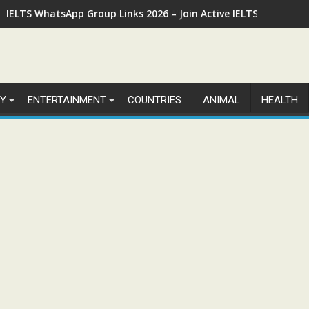
IELTS WhatsApp Group Links 2026 – Join Active IELTS Prepara
Y
ENTERTAINMENT
COUNTRIES
ANIMAL
HEALTH