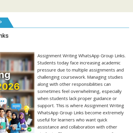
P
nks
Assignment Writing WhatsApp Group Links.
Students today face increasing academic
pressure due to multiple assignments and
challenging coursework. Managing studies
along with other responsibilities can
sometimes feel overwhelming, especially
when students lack proper guidance or
support. This is where Assignment Writing
WhatsApp Group Links become extremely
useful for learners who want quick
assistance and collaboration with other