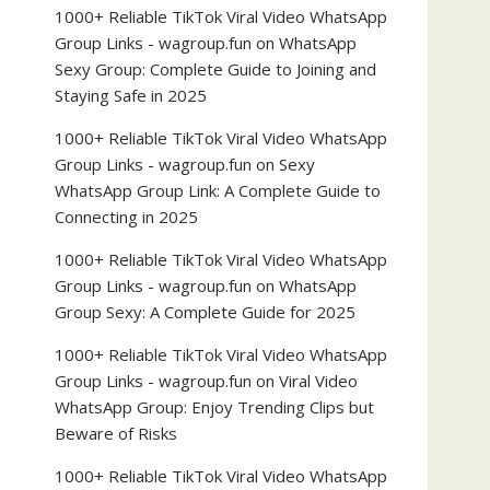
1000+ Reliable TikTok Viral Video WhatsApp
Group Links - wagroup.fun
on
WhatsApp
Sexy Group: Complete Guide to Joining and
Staying Safe in 2025
1000+ Reliable TikTok Viral Video WhatsApp
Group Links - wagroup.fun
on
Sexy
WhatsApp Group Link: A Complete Guide to
Connecting in 2025
1000+ Reliable TikTok Viral Video WhatsApp
Group Links - wagroup.fun
on
WhatsApp
Group Sexy: A Complete Guide for 2025
1000+ Reliable TikTok Viral Video WhatsApp
Group Links - wagroup.fun
on
Viral Video
WhatsApp Group: Enjoy Trending Clips but
Beware of Risks
1000+ Reliable TikTok Viral Video WhatsApp