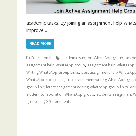
academic tasks. By joining an assignment help What
improve…
READ MORE
,
Educational
academic support WhatsApp group
acade
,
assignment help WhatsApp group
assignment help WhatsApp 
,
Writing WhatsApp Group Links
best assignment help WhatsApp
,
WhatsApp group links
free assignment writing WhatsApp grou
,
,
group link
latest assignment writing WhatsApp group links
onl
,
student collaboration WhatsApp group
students assignment 
group
3 Comments