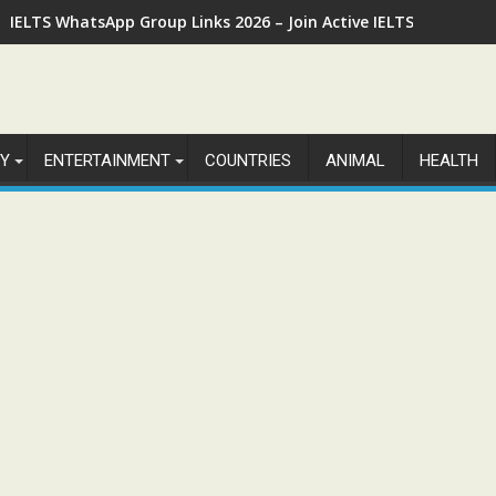
IELTS WhatsApp Group Links 2026 – Join Active IELTS Prepara
Y
ENTERTAINMENT
COUNTRIES
ANIMAL
HEALTH