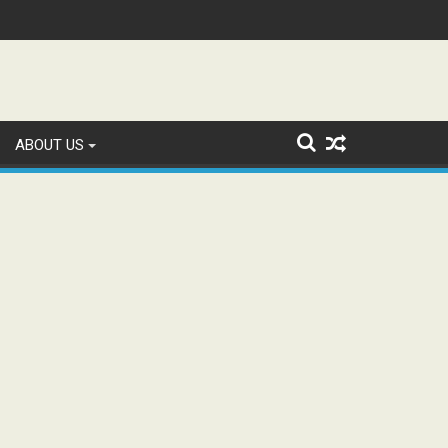
tion and Study WhatsApp Groups
ABOUT US