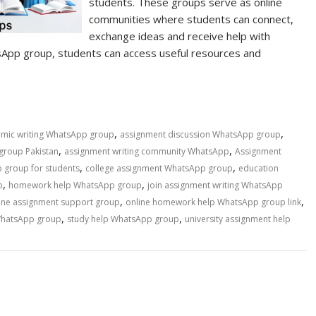
students. These groups serve as online
communities where students can connect,
exchange ideas and receive help with
sApp group, students can access useful resources and
,
,
mic writing WhatsApp group
assignment discussion WhatsApp group
,
,
group Pakistan
assignment writing community WhatsApp
Assignment
,
,
 group for students
college assignment WhatsApp group
education
,
,
p
homework help WhatsApp group
join assignment writing WhatsApp
,
,
ine assignment support group
online homework help WhatsApp group link
,
,
WhatsApp group
study help WhatsApp group
university assignment help