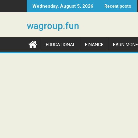
Skip
Wednesday, August 5, 2026
Recent posts
to
content
wagroup.fun
EDUCATIONAL
FINANCE
EARN MONE