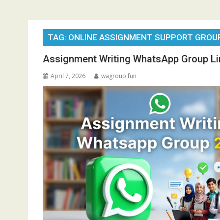
TAG:
ONLINE ASSIGNMENT SUPPORT GROU
Assignment Writing WhatsApp Group Li
April 7, 2026
wagroup.fun