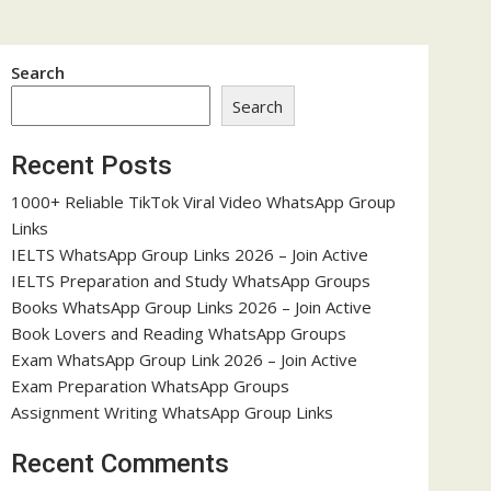
Search
Search
Recent Posts
1000+ Reliable TikTok Viral Video WhatsApp Group
Links
IELTS WhatsApp Group Links 2026 – Join Active
IELTS Preparation and Study WhatsApp Groups
Books WhatsApp Group Links 2026 – Join Active
Book Lovers and Reading WhatsApp Groups
Exam WhatsApp Group Link 2026 – Join Active
Exam Preparation WhatsApp Groups
Assignment Writing WhatsApp Group Links
Recent Comments