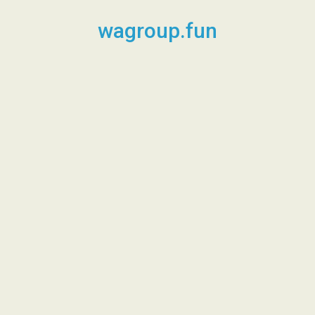
Skip
to
wagroup.fun
content