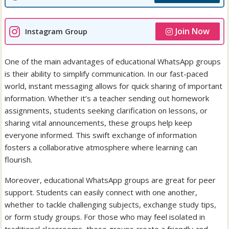
Join Now
Instagram Group
One of the main advantages of educational WhatsApp groups
is their ability to simplify communication. In our fast-paced
world, instant messaging allows for quick sharing of important
information. Whether it’s a teacher sending out homework
assignments, students seeking clarification on lessons, or
sharing vital announcements, these groups help keep
everyone informed. This swift exchange of information
fosters a collaborative atmosphere where learning can
flourish.
Moreover, educational WhatsApp groups are great for peer
support. Students can easily connect with one another,
whether to tackle challenging subjects, exchange study tips,
or form study groups. For those who may feel isolated in