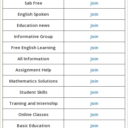
Sab Free
Join
English Spoken
Join
Education news
Join
Informative Group
Join
Free English Learning
Join
All Information
Join
Assignment Help
Join
Mathematics Solutions
Join
Student Skills
Join
Training and Internship
Join
Online Classes
Join
Basic Education
Join