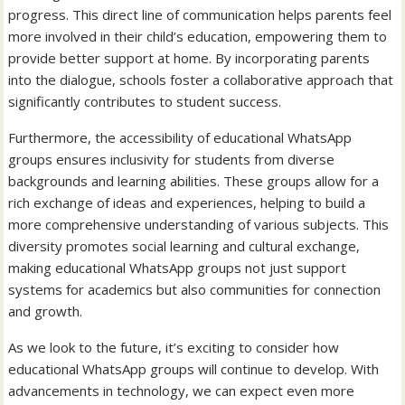
progress. This direct line of communication helps parents feel
more involved in their child’s education, empowering them to
provide better support at home. By incorporating parents
into the dialogue, schools foster a collaborative approach that
significantly contributes to student success.
Furthermore, the accessibility of educational WhatsApp
groups ensures inclusivity for students from diverse
backgrounds and learning abilities. These groups allow for a
rich exchange of ideas and experiences, helping to build a
more comprehensive understanding of various subjects. This
diversity promotes social learning and cultural exchange,
making educational WhatsApp groups not just support
systems for academics but also communities for connection
and growth.
As we look to the future, it’s exciting to consider how
educational WhatsApp groups will continue to develop. With
advancements in technology, we can expect even more