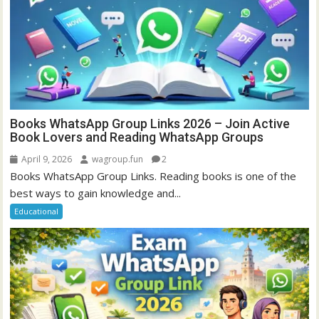
Books WhatsApp Group Links 2026 – Join Active
Book Lovers and Reading WhatsApp Groups
April 9, 2026
wagroup.fun
2
Books WhatsApp Group Links. Reading books is one of the
best ways to gain knowledge and...
Educational