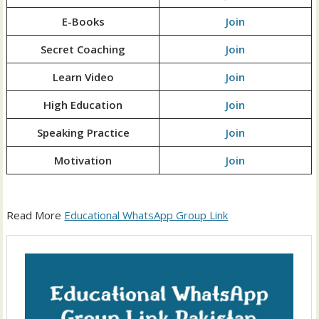
E-Books
Join
Secret Coaching
Join
Learn Video
Join
High Education
Join
Speaking Practice
Join
Motivation
Join
Read More
Educational WhatsApp Group Link