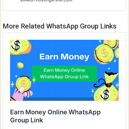
More Related WhatsApp Group Links