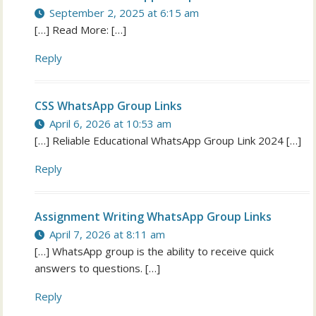
September 2, 2025 at 6:15 am
[…] Read More: […]
Reply
CSS WhatsApp Group Links
April 6, 2026 at 10:53 am
[…] Reliable Educational WhatsApp Group Link 2024 […]
Reply
Assignment Writing WhatsApp Group Links
April 7, 2026 at 8:11 am
[…] WhatsApp group is the ability to receive quick
answers to questions. […]
Reply