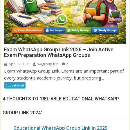
Exam WhatsApp Group Link 2026 – Join Active
Exam Preparation WhatsApp Groups
April 8, 2026
wagroup.fun
2
Exam WhatsApp Group Link. Exams are an important part of
every student’s academic journey, but preparing...
Educational
4 THOUGHTS TO “
RELIABLE EDUCATIONAL WHATSAPP
GROUP LINK 2024
”
Educational WhatsApp Group Link in 2025