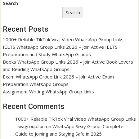
Search
Search
Recent Posts
1000+ Reliable TikTok Viral Video WhatsApp Group Links
IELTS WhatsApp Group Links 2026 – Join Active IELTS
Preparation and Study WhatsApp Groups
Books WhatsApp Group Links 2026 – Join Active Book Lovers
and Reading WhatsApp Groups
Exam WhatsApp Group Link 2026 – Join Active Exam
Preparation WhatsApp Groups
Assignment Writing WhatsApp Group Links
Recent Comments
1000+ Reliable TikTok Viral Video WhatsApp Group Links
- wagroup.fun
on
WhatsApp Sexy Group: Complete
Guide to Joining and Staying Safe in 2025