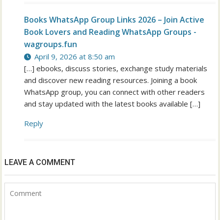
Books WhatsApp Group Links 2026 – Join Active
Book Lovers and Reading WhatsApp Groups -
wagroups.fun
April 9, 2026 at 8:50 am
[…] ebooks, discuss stories, exchange study materials
and discover new reading resources. Joining a book
WhatsApp group, you can connect with other readers
and stay updated with the latest books available […]
Reply
LEAVE A COMMENT