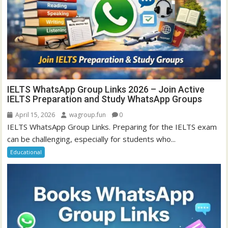
IELTS WhatsApp Group Links 2026 – Join Active
IELTS Preparation and Study WhatsApp Groups
April 15, 2026
wagroup.fun
0
IELTS WhatsApp Group Links. Preparing for the IELTS exam
can be challenging, especially for students who...
Educational