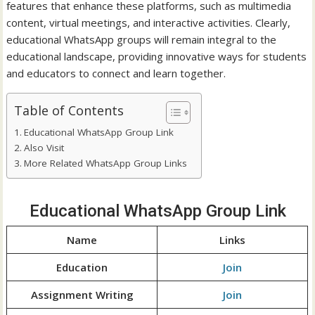
features that enhance these platforms, such as multimedia
content, virtual meetings, and interactive activities. Clearly,
educational WhatsApp groups will remain integral to the
educational landscape, providing innovative ways for students
and educators to connect and learn together.
Table of Contents
Educational WhatsApp Group Link
Also Visit
More Related WhatsApp Group Links
Educational WhatsApp Group Link
Name
Links
Education
Join
Assignment Writing
Join