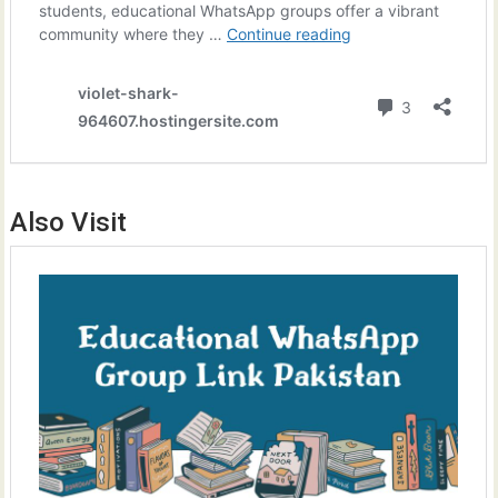
Also Visit