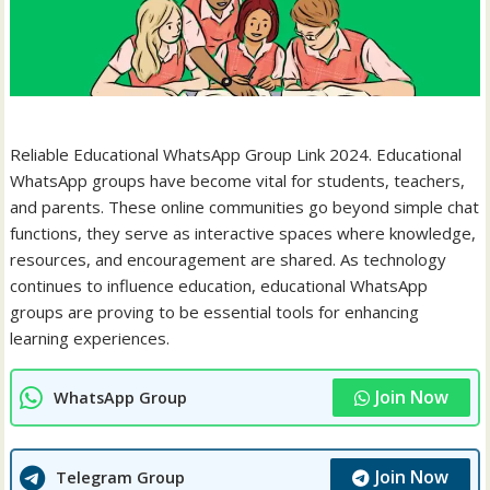
Reliable Educational WhatsApp Group Link 2024. Educational
WhatsApp groups have become vital for students, teachers,
and parents. These online communities go beyond simple chat
functions, they serve as interactive spaces where knowledge,
resources, and encouragement are shared. As technology
continues to influence education, educational WhatsApp
groups are proving to be essential tools for enhancing
learning experiences.
Join Now
WhatsApp Group
Join Now
Telegram Group