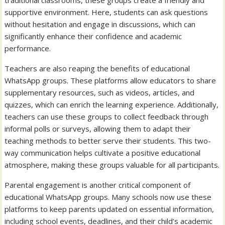
traditional classrooms, these groups create a friendly and
supportive environment. Here, students can ask questions
without hesitation and engage in discussions, which can
significantly enhance their confidence and academic
performance.
Teachers are also reaping the benefits of educational
WhatsApp groups. These platforms allow educators to share
supplementary resources, such as videos, articles, and
quizzes, which can enrich the learning experience. Additionally,
teachers can use these groups to collect feedback through
informal polls or surveys, allowing them to adapt their
teaching methods to better serve their students. This two-
way communication helps cultivate a positive educational
atmosphere, making these groups valuable for all participants.
Parental engagement is another critical component of
educational WhatsApp groups. Many schools now use these
platforms to keep parents updated on essential information,
including school events, deadlines, and their child’s academic