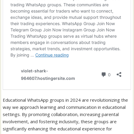
Educational WhatsApp groups in 2024 are revolutionizing the
way we approach learning and communication in educational
settings. By promoting collaboration, increasing parental
involvement, and fostering inclusivity, these groups are
significantly enhancing the educational experience for