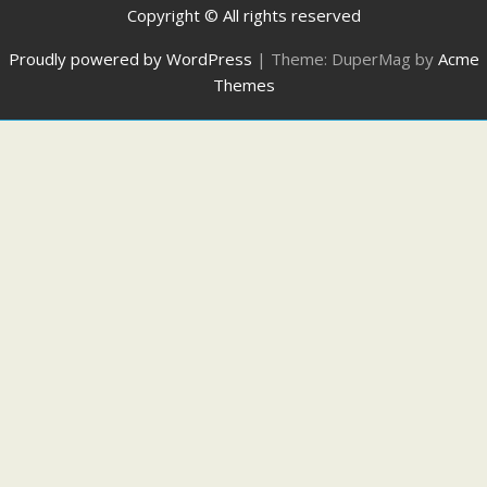
Copyright © All rights reserved
Proudly powered by WordPress
|
Theme: DuperMag by
Acme
Themes