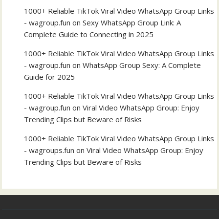
1000+ Reliable TikTok Viral Video WhatsApp Group Links
- wagroup.fun
on
Sexy WhatsApp Group Link: A
Complete Guide to Connecting in 2025
1000+ Reliable TikTok Viral Video WhatsApp Group Links
- wagroup.fun
on
WhatsApp Group Sexy: A Complete
Guide for 2025
1000+ Reliable TikTok Viral Video WhatsApp Group Links
- wagroup.fun
on
Viral Video WhatsApp Group: Enjoy
Trending Clips but Beware of Risks
1000+ Reliable TikTok Viral Video WhatsApp Group Links
- wagroups.fun
on
Viral Video WhatsApp Group: Enjoy
Trending Clips but Beware of Risks