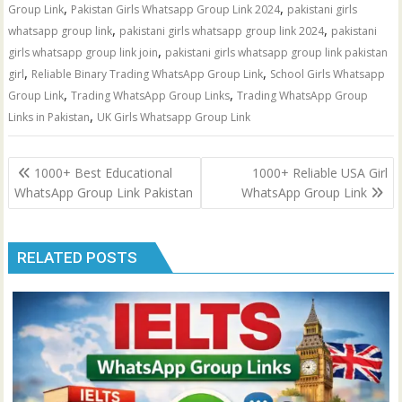
,
,
Group Link
Pakistan Girls Whatsapp Group Link 2024
pakistani girls
,
,
whatsapp group link
pakistani girls whatsapp group link 2024
pakistani
,
girls whatsapp group link join
pakistani girls whatsapp group link pakistan
,
,
girl
Reliable Binary Trading WhatsApp Group Link
School Girls Whatsapp
,
,
Group Link
Trading WhatsApp Group Links
Trading WhatsApp Group
,
Links in Pakistan
UK Girls Whatsapp Group Link
Post
1000+ Best Educational
1000+ Reliable USA Girl
navigation
WhatsApp Group Link Pakistan
WhatsApp Group Link
RELATED POSTS