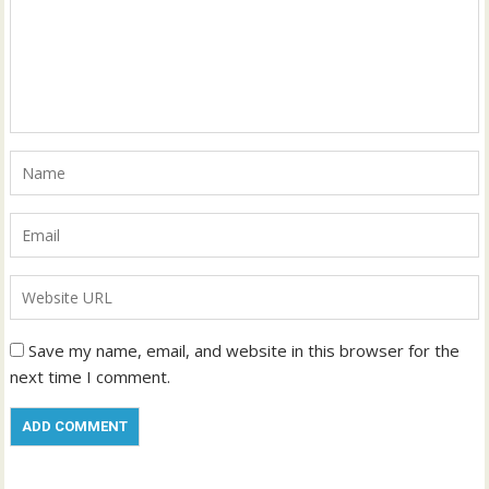
Save my name, email, and website in this browser for the
next time I comment.