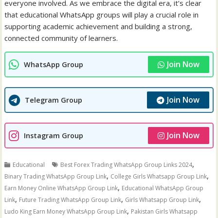
everyone involved. As we embrace the digital era, it’s clear
that educational WhatsApp groups will play a crucial role in
supporting academic achievement and building a strong,
connected community of learners.
Join Now
WhatsApp Group
Join Now
Telegram Group
Join Now
Instagram Group
,
Educational
Best Forex Trading WhatsApp Group Links 2024
,
,
Binary Trading WhatsApp Group Link
College Girls Whatsapp Group Link
,
Earn Money Online WhatsApp Group Link
Educational WhatsApp Group
,
,
,
Link
Future Trading WhatsApp Group Link
Girls Whatsapp Group Link
,
Ludo King Earn Money WhatsApp Group Link
Pakistan Girls Whatsapp