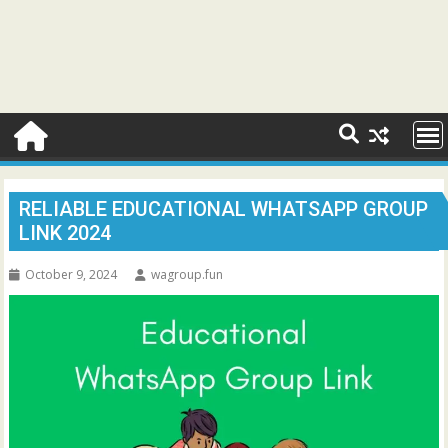
RELIABLE EDUCATIONAL WHATSAPP GROUP
LINK 2024
October 9, 2024
wagroup.fun