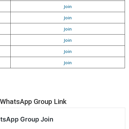
Join
Join
Join
Join
Join
Join
 WhatsApp Group Link