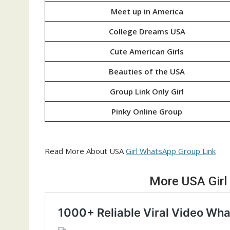
Meet up in America
College Dreams USA
Cute American Girls
Beauties of the USA
Group Link Only Girl
Pinky Online Group
Read More About USA
Girl WhatsApp Group Link
More USA Girl