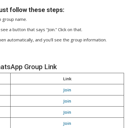
ust follow these steps:
pp group name.
ee a button that says “Join.” Click on that.
pen automatically, and you’ll see the group information.
hatsApp Group Link
Link
Join
Join
Join
Join