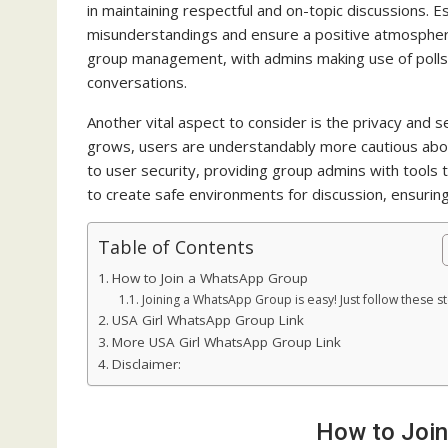
in maintaining respectful and on-topic discussions. Es
misunderstandings and ensure a positive atmospher
group management, with admins making use of polls
conversations.
Another vital aspect to consider is the privacy and
grows, users are understandably more cautious about
to user security, providing group admins with tools
to create safe environments for discussion, ensuring
Table of Contents
How to Join a WhatsApp Group
Joining a WhatsApp Group is easy! Just follow these s
USA Girl WhatsApp Group Link
More USA Girl WhatsApp Group Link
Disclaimer:
How to Joi