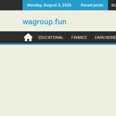
Skip
IE
Monday, August 3, 2026
Recent posts
to
content
wagroup.fun
EDUCATIONAL
FINANCE
EARN MONE