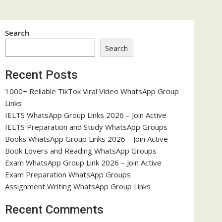
Search
Search
Recent Posts
1000+ Reliable TikTok Viral Video WhatsApp Group
Links
IELTS WhatsApp Group Links 2026 – Join Active
IELTS Preparation and Study WhatsApp Groups
Books WhatsApp Group Links 2026 – Join Active
Book Lovers and Reading WhatsApp Groups
Exam WhatsApp Group Link 2026 – Join Active
Exam Preparation WhatsApp Groups
Assignment Writing WhatsApp Group Links
Recent Comments