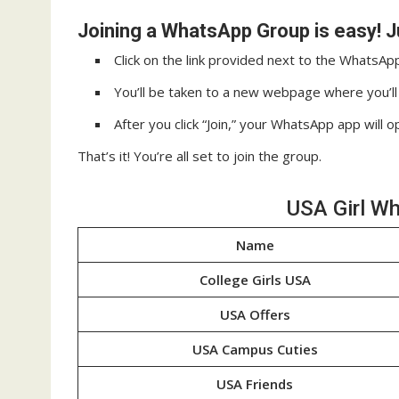
Joining a WhatsApp Group is easy! J
Click on the link provided next to the WhatsA
You’ll be taken to a new webpage where you’ll s
After you click “Join,” your WhatsApp app will o
That’s it! You’re all set to join the group.
USA Girl W
Name
College Girls USA
USA Offers
USA Campus Cuties
USA Friends