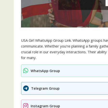
USA Girl WhatsApp Group Link. WhatsApp groups hav
communicate. Whether you’re planning a family gathe
crucial role in our everyday interactions. Their abil
for many.
WhatsApp Group
Telegram Group
Instagram Group