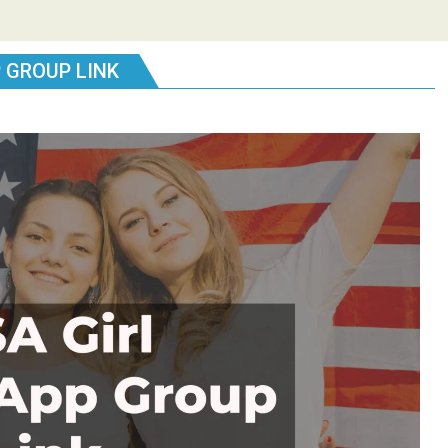
 GROUP LINK