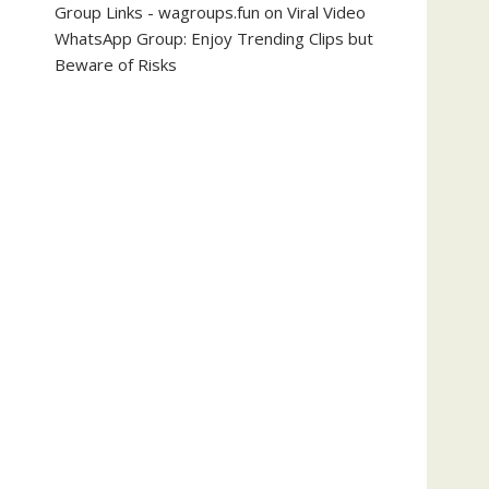
Group Links - wagroups.fun
on
Viral Video
WhatsApp Group: Enjoy Trending Clips but
Beware of Risks