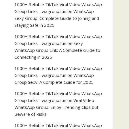
1000+ Reliable TikTok Viral Video WhatsApp
Group Links - wagroup.fun
on
WhatsApp
Sexy Group: Complete Guide to Joining and
Staying Safe in 2025
1000+ Reliable TikTok Viral Video WhatsApp
Group Links - wagroup.fun
on
Sexy
WhatsApp Group Link: A Complete Guide to
Connecting in 2025
1000+ Reliable TikTok Viral Video WhatsApp
Group Links - wagroup.fun
on
WhatsApp
Group Sexy: A Complete Guide for 2025
1000+ Reliable TikTok Viral Video WhatsApp
Group Links - wagroup.fun
on
Viral Video
WhatsApp Group: Enjoy Trending Clips but
Beware of Risks
1000+ Reliable TikTok Viral Video WhatsApp