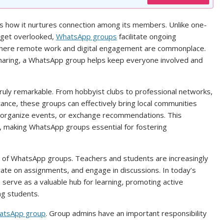
s how it nurtures connection among its members. Unlike one-
 get overlooked,
WhatsApp groups
facilitate ongoing
ld where remote work and digital engagement are commonplace.
sharing, a WhatsApp group helps keep everyone involved and
ruly remarkable. From hobbyist clubs to professional networks,
stance, these groups can effectively bring local communities
s, organize events, or exchange recommendations. This
 making WhatsApp groups essential for fostering
use of WhatsApp groups. Teachers and students are increasingly
rate on assignments, and engage in discussions. In today’s
serve as a valuable hub for learning, promoting active
ng students.
tsApp group
. Group admins have an important responsibility