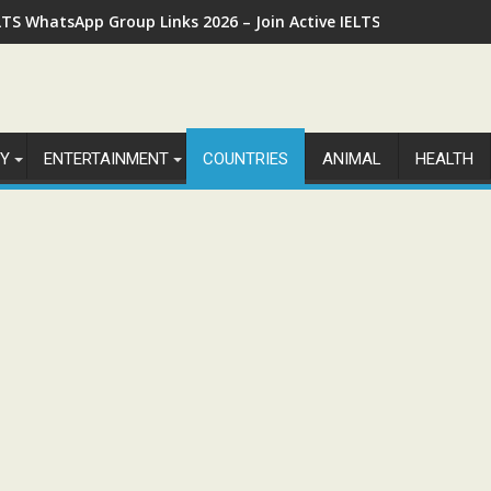
LTS WhatsApp Group Links 2026 – Join Active IELTS Preparatio
Y
ENTERTAINMENT
COUNTRIES
ANIMAL
HEALTH