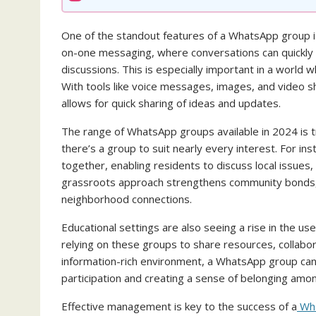
One of the standout features of a WhatsApp group i
on-one messaging, where conversations can quickly
discussions. This is especially important in a wor
With tools like voice messages, images, and video 
allows for quick sharing of ideas and updates.
The range of WhatsApp groups available in 2024 is t
there’s a group to suit nearly every interest. For in
together, enabling residents to discuss local issue
grassroots approach strengthens community bonds,
neighborhood connections.
Educational settings are also seeing a rise in the 
relying on these groups to share resources, collabo
information-rich environment, a WhatsApp group can 
participation and creating a sense of belonging amo
Effective management is key to the success of a
Wha