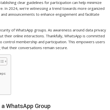
tablishing clear guidelines for participation can help minimize
e. In 2024, we’re witnessing a trend towards more organized
 and announcements to enhance engagement and facilitate
 security of WhatsApp groups. As awareness around data privacy
 their online interactions. Thankfully, WhatsApp is committed
 to control membership and participation. This empowers users
 that their conversations remain secure.
teps:
n a WhatsApp Group