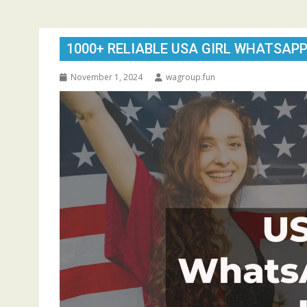
1000+ RELIABLE USA GIRL WHATSAPP
November 1, 2024
wagroup.fun