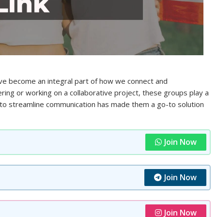
e become an integral part of how we connect and
ring or working on a collaborative project, these groups play a
ity to streamline communication has made them a go-to solution
Join Now
Join Now
Join Now