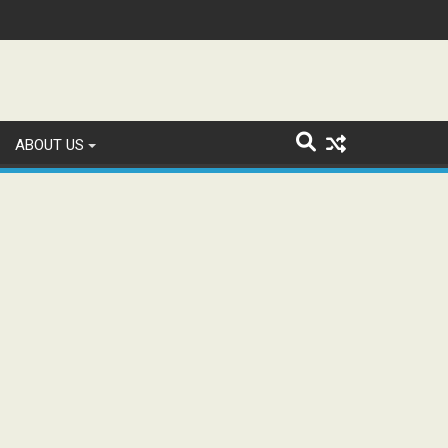
n and Study WhatsApp Groups
ABOUT US