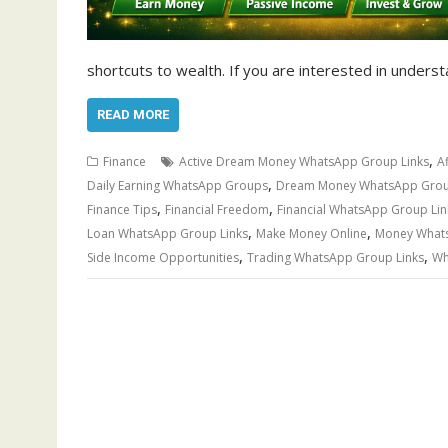
shortcuts to wealth. If you are interested in underst
READ MORE
,
Finance
Active Dream Money WhatsApp Group Links
A
,
Daily Earning WhatsApp Groups
Dream Money WhatsApp Grou
,
,
Finance Tips
Financial Freedom
Financial WhatsApp Group Lin
,
,
Loan WhatsApp Group Links
Make Money Online
Money Whats
,
,
Side Income Opportunities
Trading WhatsApp Group Links
Wh