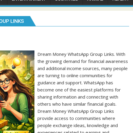
OUP LINKS
Dream Money WhatsApp Group Links. With
the growing demand for financial awareness
and additional income sources, many people
are turning to online communities for
guidance and support. WhatsApp has
become one of the easiest platforms for
sharing information and connecting with
others who have similar financial goals.
Dream Money WhatsApp Group Links
provide access to communities where
people exchange ideas, knowledge and
experiences related to earning and