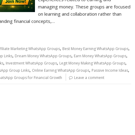
managing money. These groups are focused
on learning and collaboration rather than
anding financial concepts,…
,
,
ffiliate Marketing WhatsApp Groups
Best Money Earning WhatsApp Groups
,
,
,
p Links
Dream Money WhatsApp Groups
Earn Money WhatsApp Groups
,
,
,
ks
Investment WhatsApp Groups
Legit Money Making WhatsApp Groups
,
,
,
App Group Links
Online Earning WhatsApp Groups
Passive Income Ideas
atsApp Groups for Financial Growth
Leave a comment