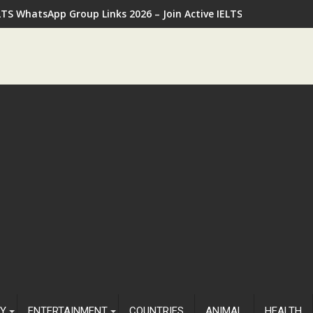
LTS WhatsApp Group Links 2026 – Join Active IELTS Preparatio
Y
ENTERTAINMENT
COUNTRIES
ANIMAL
HEALTH