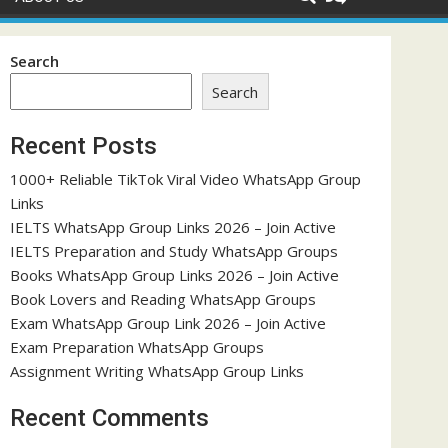
Search
Search
Recent Posts
1000+ Reliable TikTok Viral Video WhatsApp Group
Links
IELTS WhatsApp Group Links 2026 – Join Active
IELTS Preparation and Study WhatsApp Groups
Books WhatsApp Group Links 2026 – Join Active
Book Lovers and Reading WhatsApp Groups
Exam WhatsApp Group Link 2026 – Join Active
Exam Preparation WhatsApp Groups
Assignment Writing WhatsApp Group Links
Recent Comments