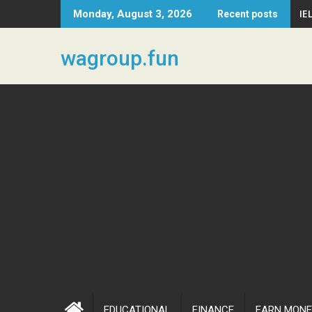
Skip
IE
Monday, August 3, 2026
Recent posts
to
content
wagroup.fun
EDUCATIONAL
FINANCE
EARN MONE