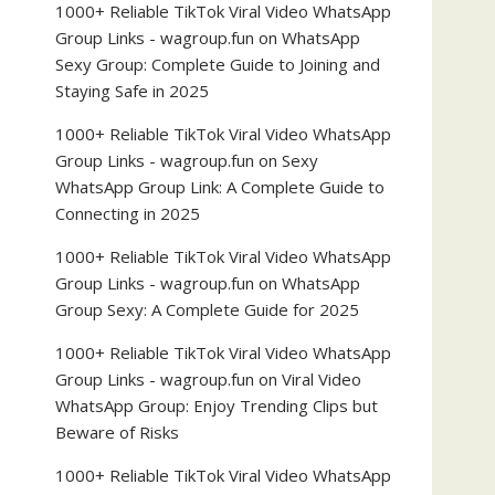
1000+ Reliable TikTok Viral Video WhatsApp
Group Links - wagroup.fun
on
WhatsApp
Sexy Group: Complete Guide to Joining and
Staying Safe in 2025
1000+ Reliable TikTok Viral Video WhatsApp
Group Links - wagroup.fun
on
Sexy
WhatsApp Group Link: A Complete Guide to
Connecting in 2025
1000+ Reliable TikTok Viral Video WhatsApp
Group Links - wagroup.fun
on
WhatsApp
Group Sexy: A Complete Guide for 2025
1000+ Reliable TikTok Viral Video WhatsApp
Group Links - wagroup.fun
on
Viral Video
WhatsApp Group: Enjoy Trending Clips but
Beware of Risks
1000+ Reliable TikTok Viral Video WhatsApp