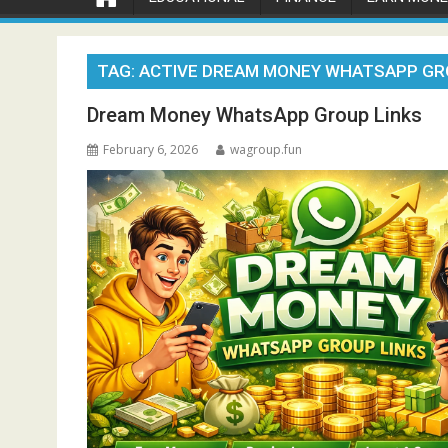
TAG:
ACTIVE DREAM MONEY WHATSAPP GR
Dream Money WhatsApp Group Links
February 6, 2026
wagroup.fun