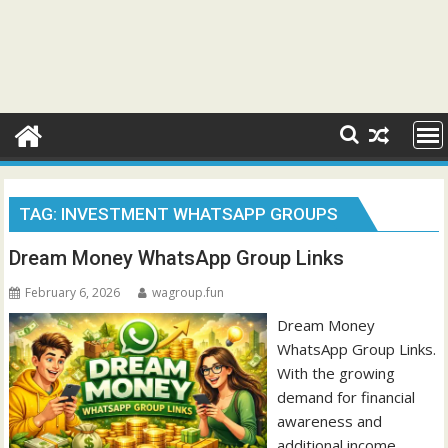
TAG:
INVESTMENT WHATSAPP GROUPS
Dream Money WhatsApp Group Links
February 6, 2026
wagroup.fun
Dream Money
WhatsApp Group Links.
With the growing
demand for financial
awareness and
additional income