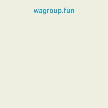
Skip
to
wagroup.fun
content