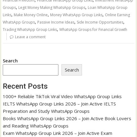
Financial Freedom
Financial WhatsApp Group Links
Investment WhatsApp
,
,
Groups
Legit Money Making WhatsApp Groups
Loan WhatsApp Group
,
,
,
Links
Make Money Online
Money WhatsApp Group Links
Online Earning
,
,
,
WhatsApp Groups
Passive Income Ideas
Side Income Opportunities
,
Trading WhatsApp Group Links
WhatsApp Groups for Financial Growth
Leave a comment
Search
Search
Recent Posts
1000+ Reliable TikTok Viral Video WhatsApp Group Links
IELTS WhatsApp Group Links 2026 – Join Active IELTS
Preparation and Study WhatsApp Groups
Books WhatsApp Group Links 2026 – Join Active Book Lovers
and Reading WhatsApp Groups
Exam WhatsApp Group Link 2026 – Join Active Exam