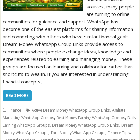
sources, many people
are turning to online
communities for guidance and support. WhatsApp has
become one of the easiest platforms for sharing information
and connecting with others who have similar financial goals.
Dream Money WhatsApp Group Links provide access to
communities where people exchange ideas, knowledge and
experiences related to earning and managing money. These
groups are focused on learning and collaboration rather than
shortcuts to wealth. If you are interested in understanding
financial concepts,…
READ MORE
,
Finance
Active Dream Money WhatsApp Group Links
Affiliate
,
,
Marketing WhatsApp Groups
Best Money Earning WhatsApp Groups
Daily
,
,
Earning WhatsApp Groups
Dream Money WhatsApp Group Links
Dream
,
,
,
Money WhatsApp Groups
Earn Money WhatsApp Groups
Finance Tips
,
,