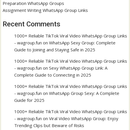
Preparation WhatsApp Groups
Assignment Writing WhatsApp Group Links
Recent Comments
1000+ Reliable TikTok Viral Video WhatsApp Group Links
- wagroup.fun
on
WhatsApp Sexy Group: Complete
Guide to Joining and Staying Safe in 2025
1000+ Reliable TikTok Viral Video WhatsApp Group Links
- wagroup.fun
on
Sexy WhatsApp Group Link: A
Complete Guide to Connecting in 2025
1000+ Reliable TikTok Viral Video WhatsApp Group Links
- wagroup.fun
on
WhatsApp Group Sexy: A Complete
Guide for 2025
1000+ Reliable TikTok Viral Video WhatsApp Group Links
- wagroup.fun
on
Viral Video WhatsApp Group: Enjoy
Trending Clips but Beware of Risks