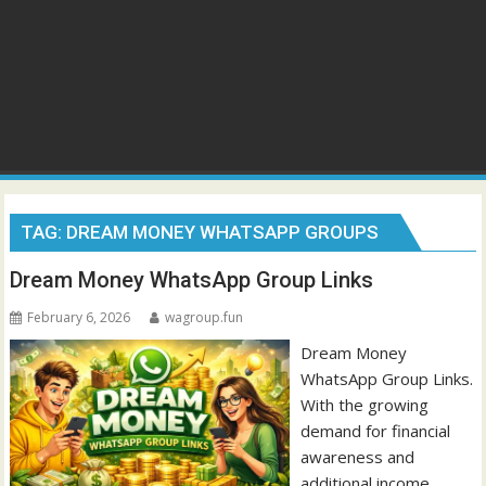
TAG:
DREAM MONEY WHATSAPP GROUPS
Dream Money WhatsApp Group Links
February 6, 2026
wagroup.fun
Dream Money
WhatsApp Group Links.
With the growing
demand for financial
awareness and
additional income