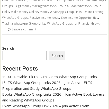
Financial Freedom
Financial WhatsApp Group Links
Investment WhatsApp
,
,
Groups
Legit Money Making WhatsApp Groups
Loan WhatsApp Group
,
,
,
Links
Make Money Online
Money WhatsApp Group Links
Online Earning
,
,
,
WhatsApp Groups
Passive Income Ideas
Side Income Opportunities
,
Trading WhatsApp Group Links
WhatsApp Groups for Financial Growth
Leave a comment
Search
Search
Recent Posts
1000+ Reliable TikTok Viral Video WhatsApp Group Links
IELTS WhatsApp Group Links 2026 – Join Active IELTS
Preparation and Study WhatsApp Groups
Books WhatsApp Group Links 2026 – Join Active Book Lovers
and Reading WhatsApp Groups
Exam WhatsApp Group Link 2026 – Join Active Exam