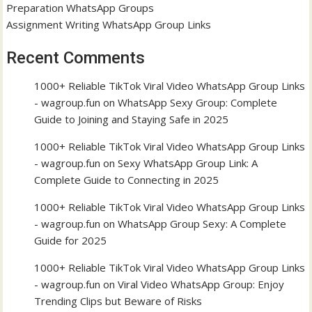
Preparation WhatsApp Groups
Assignment Writing WhatsApp Group Links
Recent Comments
1000+ Reliable TikTok Viral Video WhatsApp Group Links
- wagroup.fun
on
WhatsApp Sexy Group: Complete
Guide to Joining and Staying Safe in 2025
1000+ Reliable TikTok Viral Video WhatsApp Group Links
- wagroup.fun
on
Sexy WhatsApp Group Link: A
Complete Guide to Connecting in 2025
1000+ Reliable TikTok Viral Video WhatsApp Group Links
- wagroup.fun
on
WhatsApp Group Sexy: A Complete
Guide for 2025
1000+ Reliable TikTok Viral Video WhatsApp Group Links
- wagroup.fun
on
Viral Video WhatsApp Group: Enjoy
Trending Clips but Beware of Risks