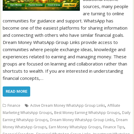
sources, many people
are turning to online
communities for guidance and support. WhatsApp has
become one of the easiest platforms for sharing information
and connecting with others who have similar financial goals.
Dream Money WhatsApp Group Links provide access to
communities where people exchange ideas, knowledge and
experiences related to earning and managing money. These
groups are focused on learning and collaboration rather than
shortcuts to wealth. If you are interested in understanding
financial concepts,…
READ MORE
,
Finance
Active Dream Money WhatsApp Group Links
Affiliate
,
,
Marketing WhatsApp Groups
Best Money Earning WhatsApp Groups
Daily
,
,
Earning WhatsApp Groups
Dream Money WhatsApp Group Links
Dream
,
,
,
Money WhatsApp Groups
Earn Money WhatsApp Groups
Finance Tips
,
,