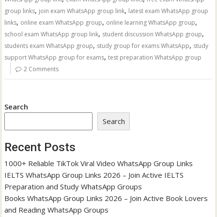
,
,
group links
join exam WhatsApp group link
latest exam WhatsApp group
,
,
,
links
online exam WhatsApp group
online learning WhatsApp group
,
,
school exam WhatsApp group link
student discussion WhatsApp group
,
,
students exam WhatsApp group
study group for exams WhatsApp
study
,
support WhatsApp group for exams
test preparation WhatsApp group
2 Comments
Search
Search
Recent Posts
1000+ Reliable TikTok Viral Video WhatsApp Group Links
IELTS WhatsApp Group Links 2026 – Join Active IELTS
Preparation and Study WhatsApp Groups
Books WhatsApp Group Links 2026 – Join Active Book Lovers
and Reading WhatsApp Groups