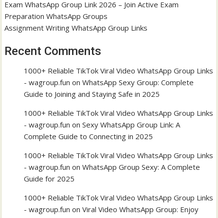
Exam WhatsApp Group Link 2026 – Join Active Exam
Preparation WhatsApp Groups
Assignment Writing WhatsApp Group Links
Recent Comments
1000+ Reliable TikTok Viral Video WhatsApp Group Links
- wagroup.fun
on
WhatsApp Sexy Group: Complete
Guide to Joining and Staying Safe in 2025
1000+ Reliable TikTok Viral Video WhatsApp Group Links
- wagroup.fun
on
Sexy WhatsApp Group Link: A
Complete Guide to Connecting in 2025
1000+ Reliable TikTok Viral Video WhatsApp Group Links
- wagroup.fun
on
WhatsApp Group Sexy: A Complete
Guide for 2025
1000+ Reliable TikTok Viral Video WhatsApp Group Links
- wagroup.fun
on
Viral Video WhatsApp Group: Enjoy