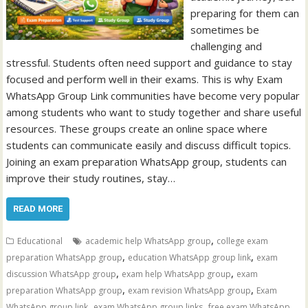
preparing for them can
sometimes be
challenging and
stressful. Students often need support and guidance to stay
focused and perform well in their exams. This is why Exam
WhatsApp Group Link communities have become very popular
among students who want to study together and share useful
resources. These groups create an online space where
students can communicate easily and discuss difficult topics.
Joining an exam preparation WhatsApp group, students can
improve their study routines, stay…
READ MORE
,
Educational
academic help WhatsApp group
college exam
,
,
preparation WhatsApp group
education WhatsApp group link
exam
,
,
discussion WhatsApp group
exam help WhatsApp group
exam
,
,
preparation WhatsApp group
exam revision WhatsApp group
Exam
,
,
WhatsApp group link
exam WhatsApp group links
free exam WhatsApp