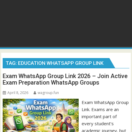
TAG:
EDUCATION WHATSAPP GROUP LINK
Exam WhatsApp Group Link 2026 – Join Active
Exam Preparation WhatsApp Groups
April 8, 2026
wagroup.fun
Exam WhatsApp Group
Link. Exams are an
important part of
every student’s
academic journey, but