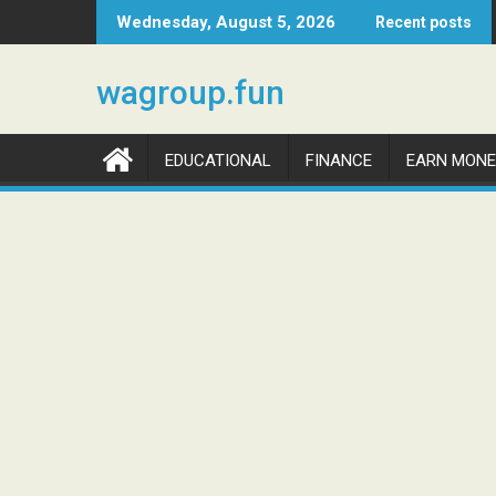
Skip
Wednesday, August 5, 2026
Recent posts
to
content
wagroup.fun
EDUCATIONAL
FINANCE
EARN MONE