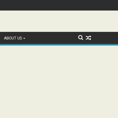
tion and Study WhatsApp Groups
ABOUT US