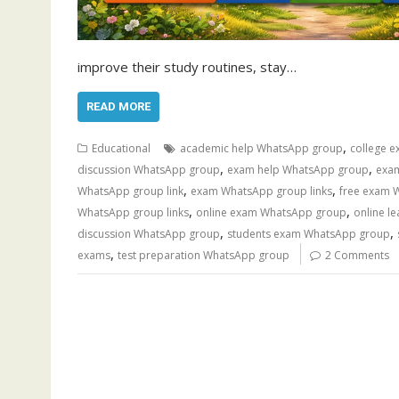
improve their study routines, stay…
READ MORE
,
Educational
academic help WhatsApp group
college 
,
,
discussion WhatsApp group
exam help WhatsApp group
exa
,
,
WhatsApp group link
exam WhatsApp group links
free exam 
,
,
WhatsApp group links
online exam WhatsApp group
online l
,
,
discussion WhatsApp group
students exam WhatsApp group
,
exams
test preparation WhatsApp group
2 Comments