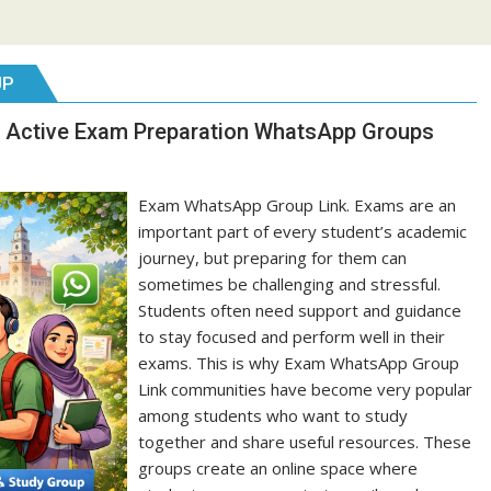
UP
 Active Exam Preparation WhatsApp Groups
Exam WhatsApp Group Link. Exams are an
important part of every student’s academic
journey, but preparing for them can
sometimes be challenging and stressful.
Students often need support and guidance
to stay focused and perform well in their
exams. This is why Exam WhatsApp Group
Link communities have become very popular
among students who want to study
together and share useful resources. These
groups create an online space where