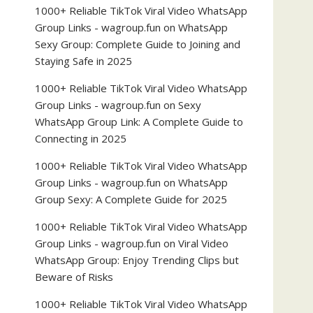
1000+ Reliable TikTok Viral Video WhatsApp
Group Links - wagroup.fun
on
WhatsApp
Sexy Group: Complete Guide to Joining and
Staying Safe in 2025
1000+ Reliable TikTok Viral Video WhatsApp
Group Links - wagroup.fun
on
Sexy
WhatsApp Group Link: A Complete Guide to
Connecting in 2025
1000+ Reliable TikTok Viral Video WhatsApp
Group Links - wagroup.fun
on
WhatsApp
Group Sexy: A Complete Guide for 2025
1000+ Reliable TikTok Viral Video WhatsApp
Group Links - wagroup.fun
on
Viral Video
WhatsApp Group: Enjoy Trending Clips but
Beware of Risks
1000+ Reliable TikTok Viral Video WhatsApp