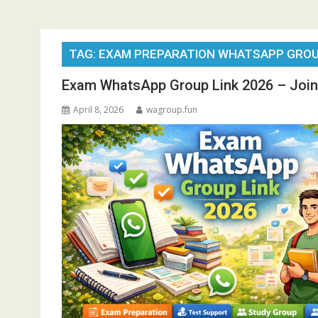
TAG:
EXAM PREPARATION WHATSAPP GRO
Exam WhatsApp Group Link 2026 – Join
April 8, 2026
wagroup.fun