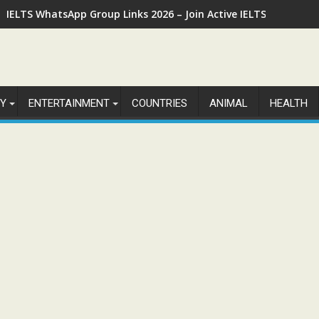
IELTS WhatsApp Group Links 2026 – Join Active IELTS Prepara
Y
ENTERTAINMENT
COUNTRIES
ANIMAL
HEALTH