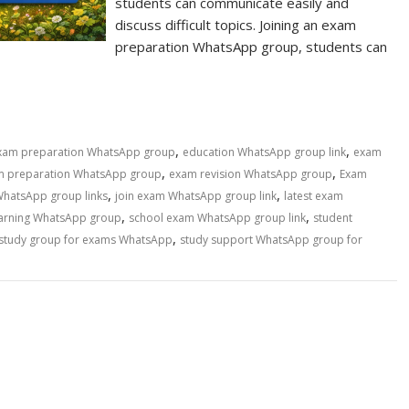
students can communicate easily and
discuss difficult topics. Joining an exam
preparation WhatsApp group, students can
,
,
exam preparation WhatsApp group
education WhatsApp group link
exam
,
,
m preparation WhatsApp group
exam revision WhatsApp group
Exam
,
,
WhatsApp group links
join exam WhatsApp group link
latest exam
,
,
earning WhatsApp group
school exam WhatsApp group link
student
,
study group for exams WhatsApp
study support WhatsApp group for