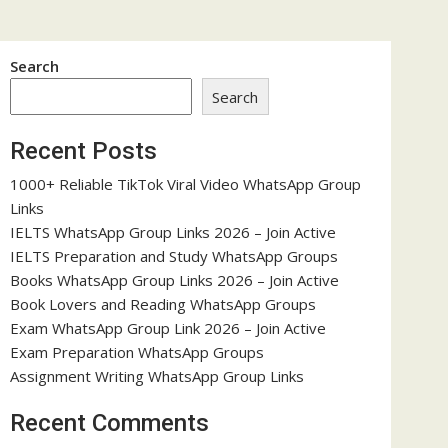
Search
Search
Recent Posts
1000+ Reliable TikTok Viral Video WhatsApp Group
Links
IELTS WhatsApp Group Links 2026 – Join Active
IELTS Preparation and Study WhatsApp Groups
Books WhatsApp Group Links 2026 – Join Active
Book Lovers and Reading WhatsApp Groups
Exam WhatsApp Group Link 2026 – Join Active
Exam Preparation WhatsApp Groups
Assignment Writing WhatsApp Group Links
Recent Comments