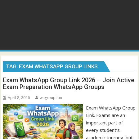
TAG:
EXAM WHATSAPP GROUP LINKS
Exam WhatsApp Group Link 2026 – Join Active
Exam Preparation WhatsApp Groups
April 8, 2026
wagroup.fun
Exam WhatsApp Group
Link. Exams are an
important part of
every student’s
academic journey, but