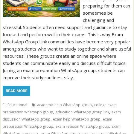
preparing for them can
sometimes be
challenging and
stressful. Students often need support and guidance to stay
focused and perform well in their exams. This is why Exam
WhatsApp Group Link communities have become very popular
among students who want to study together and share useful
resources. These groups create an online space where
students can communicate easily and discuss difficult topics.
Joining an exam preparation WhatsApp group, students can
improve their study routines, stay…
READ MORE
,
Educational
academic help WhatsApp group
college exam
,
,
preparation WhatsApp group
education WhatsApp group link
exam
,
,
discussion WhatsApp group
exam help WhatsApp group
exam
,
,
preparation WhatsApp group
exam revision WhatsApp group
Exam
,
,
WhatsApp group link
exam WhatsApp group links
free exam WhatsApp