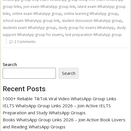
,
,
group links
join exam WhatsApp group link
latest exam WhatsApp group
,
,
,
links
online exam WhatsApp group
online learning WhatsApp group
,
,
school exam WhatsApp group link
student discussion WhatsApp group
,
,
students exam WhatsApp group
study group for exams WhatsApp
study
,
support WhatsApp group for exams
test preparation WhatsApp group
2 Comments
Search
Search
Recent Posts
1000+ Reliable TikTok Viral Video WhatsApp Group Links
IELTS WhatsApp Group Links 2026 – Join Active IELTS
Preparation and Study WhatsApp Groups
Books WhatsApp Group Links 2026 – Join Active Book Lovers
and Reading WhatsApp Groups