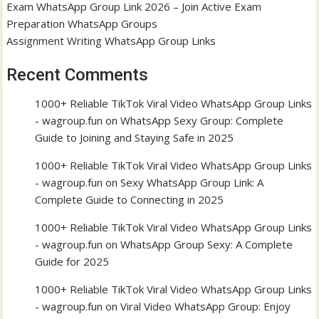
Exam WhatsApp Group Link 2026 – Join Active Exam
Preparation WhatsApp Groups
Assignment Writing WhatsApp Group Links
Recent Comments
1000+ Reliable TikTok Viral Video WhatsApp Group Links
- wagroup.fun
on
WhatsApp Sexy Group: Complete
Guide to Joining and Staying Safe in 2025
1000+ Reliable TikTok Viral Video WhatsApp Group Links
- wagroup.fun
on
Sexy WhatsApp Group Link: A
Complete Guide to Connecting in 2025
1000+ Reliable TikTok Viral Video WhatsApp Group Links
- wagroup.fun
on
WhatsApp Group Sexy: A Complete
Guide for 2025
1000+ Reliable TikTok Viral Video WhatsApp Group Links
- wagroup.fun
on
Viral Video WhatsApp Group: Enjoy