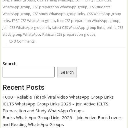
preparation groups
CSS learning WhatsApp community
CSS notes
,
,
WhatsApp group
CSS preparation WhatsApp group
CSS students
,
,
WhatsApp group
CSS study WhatsApp group links
CSS WhatsApp group
,
,
,
links
FPSC CSS WhatsApp group
free CSS preparation WhatsApp group
,
,
join CSS WhatsApp group link
latest CSS WhatsApp group links
online CSS
,
study group WhatsApp
Pakistan CSS preparation groups
3 Comments
Search
Search
Recent Posts
1000+ Reliable TikTok Viral Video WhatsApp Group Links
IELTS WhatsApp Group Links 2026 – Join Active IELTS
Preparation and Study WhatsApp Groups
Books WhatsApp Group Links 2026 – Join Active Book Lovers
and Reading WhatsApp Groups