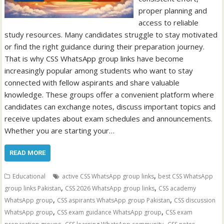
proper planning and
access to reliable
study resources. Many candidates struggle to stay motivated
or find the right guidance during their preparation journey.
That is why CSS WhatsApp group links have become
increasingly popular among students who want to stay
connected with fellow aspirants and share valuable
knowledge. These groups offer a convenient platform where
candidates can exchange notes, discuss important topics and
receive updates about exam schedules and announcements.
Whether you are starting your…
READ MORE
,
Educational
active CSS WhatsApp group links
best CSS WhatsApp
,
,
group links Pakistan
CSS 2026 WhatsApp group links
CSS academy
,
,
WhatsApp group
CSS aspirants WhatsApp group Pakistan
CSS discussion
,
,
WhatsApp group
CSS exam guidance WhatsApp group
CSS exam
,
,