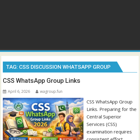
TAG:
CSS DISCUSSION WHATSAPP GROUP
CSS WhatsApp Group Links
April 6, 2026
wagroup.fun
CSS WhatsApp Group
Links. Preparing for the
Central Superior
Services (CSS)
examination requires
consistent effort,