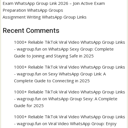
Exam WhatsApp Group Link 2026 – Join Active Exam
Preparation WhatsApp Groups
Assignment Writing WhatsApp Group Links
Recent Comments
1000+ Reliable TikTok Viral Video WhatsApp Group Links
- wagroup.fun
on
WhatsApp Sexy Group: Complete
Guide to Joining and Staying Safe in 2025
1000+ Reliable TikTok Viral Video WhatsApp Group Links
- wagroup.fun
on
Sexy WhatsApp Group Link: A
Complete Guide to Connecting in 2025
1000+ Reliable TikTok Viral Video WhatsApp Group Links
- wagroup.fun
on
WhatsApp Group Sexy: A Complete
Guide for 2025
1000+ Reliable TikTok Viral Video WhatsApp Group Links
- wagroup.fun
on
Viral Video WhatsApp Group: Enjoy