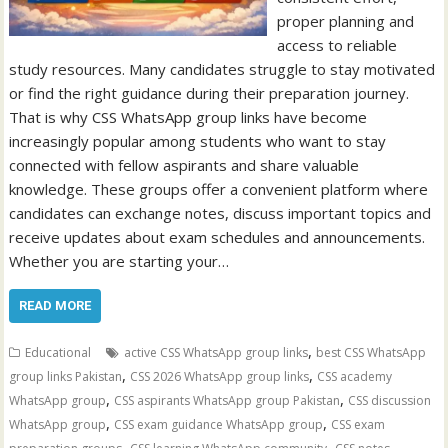
proper planning and
access to reliable
study resources. Many candidates struggle to stay motivated
or find the right guidance during their preparation journey.
That is why CSS WhatsApp group links have become
increasingly popular among students who want to stay
connected with fellow aspirants and share valuable
knowledge. These groups offer a convenient platform where
candidates can exchange notes, discuss important topics and
receive updates about exam schedules and announcements.
Whether you are starting your…
READ MORE
,
Educational
active CSS WhatsApp group links
best CSS WhatsApp
,
,
group links Pakistan
CSS 2026 WhatsApp group links
CSS academy
,
,
WhatsApp group
CSS aspirants WhatsApp group Pakistan
CSS discussion
,
,
WhatsApp group
CSS exam guidance WhatsApp group
CSS exam
,
,