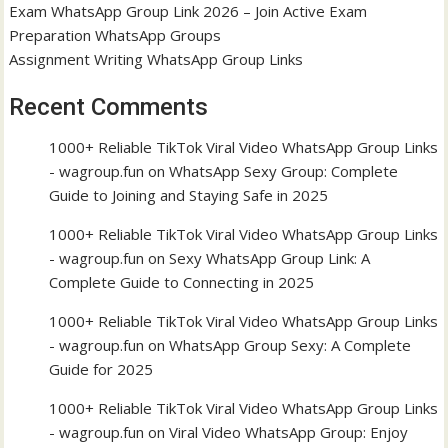
Exam WhatsApp Group Link 2026 – Join Active Exam
Preparation WhatsApp Groups
Assignment Writing WhatsApp Group Links
Recent Comments
1000+ Reliable TikTok Viral Video WhatsApp Group Links
- wagroup.fun
on
WhatsApp Sexy Group: Complete
Guide to Joining and Staying Safe in 2025
1000+ Reliable TikTok Viral Video WhatsApp Group Links
- wagroup.fun
on
Sexy WhatsApp Group Link: A
Complete Guide to Connecting in 2025
1000+ Reliable TikTok Viral Video WhatsApp Group Links
- wagroup.fun
on
WhatsApp Group Sexy: A Complete
Guide for 2025
1000+ Reliable TikTok Viral Video WhatsApp Group Links
- wagroup.fun
on
Viral Video WhatsApp Group: Enjoy