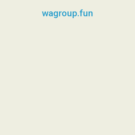
Skip
to
wagroup.fun
content