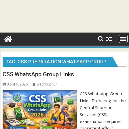
TAG:
CSS PREPARATION WHATSAPP GROUP
CSS WhatsApp Group Links
April 6, 2026
wagroup.fun
CSS WhatsApp Group
Links. Preparing for the
Central Superior
Services (CSS)
examination requires
consistent effort,