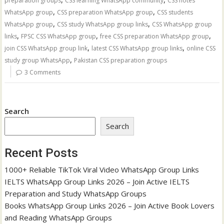
preparation groups
CSS learning WhatsApp community
CSS notes
,
,
WhatsApp group
CSS preparation WhatsApp group
CSS students
,
,
WhatsApp group
CSS study WhatsApp group links
CSS WhatsApp group
,
,
,
links
FPSC CSS WhatsApp group
free CSS preparation WhatsApp group
,
,
join CSS WhatsApp group link
latest CSS WhatsApp group links
online CSS
,
study group WhatsApp
Pakistan CSS preparation groups
3 Comments
Search
Search
Recent Posts
1000+ Reliable TikTok Viral Video WhatsApp Group Links
IELTS WhatsApp Group Links 2026 – Join Active IELTS
Preparation and Study WhatsApp Groups
Books WhatsApp Group Links 2026 – Join Active Book Lovers
and Reading WhatsApp Groups