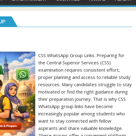
UP
CSS WhatsApp Group Links. Preparing for
the Central Superior Services (CSS)
examination requires consistent effort,
proper planning and access to reliable study
resources. Many candidates struggle to stay
motivated or find the right guidance during
their preparation journey. That is why CSS
WhatsApp group links have become
increasingly popular among students who
want to stay connected with fellow
aspirants and share valuable knowledge.
These groups offer a convenient platform