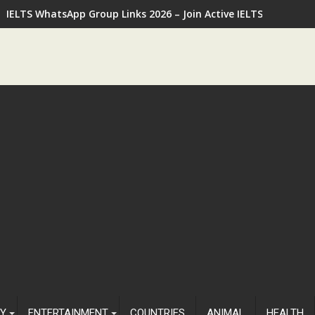
IELTS WhatsApp Group Links 2026 – Join Active IELTS Prepara
Y
ENTERTAINMENT
COUNTRIES
ANIMAL
HEALTH