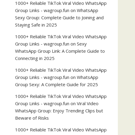
1000+ Reliable TikTok Viral Video WhatsApp
Group Links - wagroup.fun
on
WhatsApp
Sexy Group: Complete Guide to Joining and
Staying Safe in 2025
1000+ Reliable TikTok Viral Video WhatsApp
Group Links - wagroup.fun
on
Sexy
WhatsApp Group Link: A Complete Guide to
Connecting in 2025
1000+ Reliable TikTok Viral Video WhatsApp
Group Links - wagroup.fun
on
WhatsApp
Group Sexy: A Complete Guide for 2025
1000+ Reliable TikTok Viral Video WhatsApp
Group Links - wagroup.fun
on
Viral Video
WhatsApp Group: Enjoy Trending Clips but
Beware of Risks
1000+ Reliable TikTok Viral Video WhatsApp