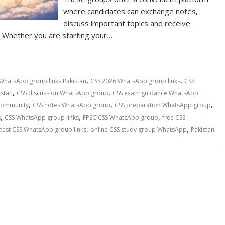
where candidates can exchange notes,
discuss important topics and receive
Whether you are starting your…
,
,
WhatsApp group links Pakistan
CSS 2026 WhatsApp group links
CSS
,
,
istan
CSS discussion WhatsApp group
CSS exam guidance WhatsApp
,
,
,
community
CSS notes WhatsApp group
CSS preparation WhatsApp group
,
,
,
s
CSS WhatsApp group links
FPSC CSS WhatsApp group
free CSS
,
,
atest CSS WhatsApp group links
online CSS study group WhatsApp
Pakistan