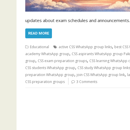
updates about exam schedules and announcements. 
READ MORE
,
Educational
active CSS WhatsApp group links
best CSS 
,
academy WhatsApp group
CSS aspirants WhatsApp group Pak
,
,
group
CSS exam preparation groups
CSS learning WhatsApp 
,
CSS students WhatsApp group
CSS study WhatsApp group link
,
,
preparation WhatsApp group
join CSS WhatsApp group link
l
CSS preparation groups
3 Comments