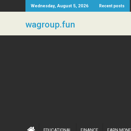
Skip
Wednesday, August 5, 2026
Recent posts
to
content
wagroup.fun
EDUCATIONAL
FINANCE
EARN MONE