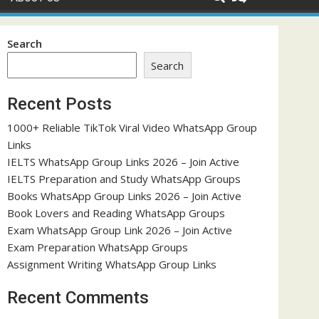
Search
Search
Recent Posts
1000+ Reliable TikTok Viral Video WhatsApp Group
Links
IELTS WhatsApp Group Links 2026 – Join Active
IELTS Preparation and Study WhatsApp Groups
Books WhatsApp Group Links 2026 – Join Active
Book Lovers and Reading WhatsApp Groups
Exam WhatsApp Group Link 2026 – Join Active
Exam Preparation WhatsApp Groups
Assignment Writing WhatsApp Group Links
Recent Comments