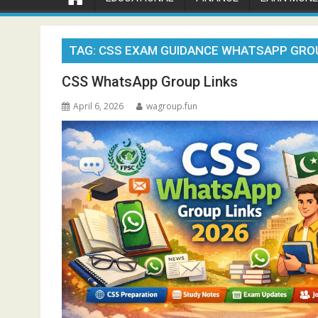
TAG:
CSS EXAM GUIDANCE WHATSAPP GRO
CSS WhatsApp Group Links
April 6, 2026
wagroup.fun