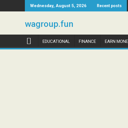
Skip
Wednesday, August 5, 2026
Recent posts
to
content
wagroup.fun
EDUCATIONAL
FINANCE
EARN MONE