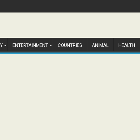
Y
ENTERTAINMENT
COUNTRIES
ANIMAL
HEALTH