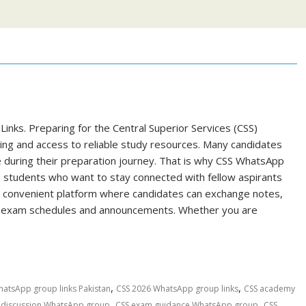
nks. Preparing for the Central Superior Services (CSS)
ning and access to reliable study resources. Many candidates
e during their preparation journey. That is why CSS WhatsApp
 students who want to stay connected with fellow aspirants
a convenient platform where candidates can exchange notes,
ut exam schedules and announcements. Whether you are
,
,
hatsApp group links Pakistan
CSS 2026 WhatsApp group links
CSS academy
,
,
 discussion WhatsApp group
CSS exam guidance WhatsApp group
CSS