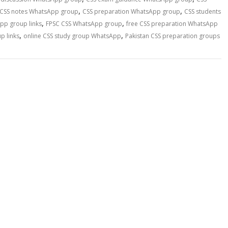
,
,
CSS notes WhatsApp group
CSS preparation WhatsApp group
CSS students
,
,
pp group links
FPSC CSS WhatsApp group
free CSS preparation WhatsApp
,
,
p links
online CSS study group WhatsApp
Pakistan CSS preparation groups