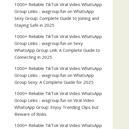
1000+ Reliable TikTok Viral Video WhatsApp
Group Links - wagroup.fun
on
WhatsApp
Sexy Group: Complete Guide to Joining and
Staying Safe in 2025
1000+ Reliable TikTok Viral Video WhatsApp
Group Links - wagroup.fun
on
Sexy
WhatsApp Group Link: A Complete Guide to
Connecting in 2025
1000+ Reliable TikTok Viral Video WhatsApp
Group Links - wagroup.fun
on
WhatsApp
Group Sexy: A Complete Guide for 2025
1000+ Reliable TikTok Viral Video WhatsApp
Group Links - wagroup.fun
on
Viral Video
WhatsApp Group: Enjoy Trending Clips but
Beware of Risks
1000+ Reliable TikTok Viral Video WhatsApp