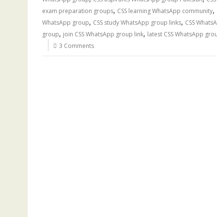
,
,
exam preparation groups
CSS learning WhatsApp community
,
,
WhatsApp group
CSS study WhatsApp group links
CSS WhatsA
,
,
group
join CSS WhatsApp group link
latest CSS WhatsApp grou
3 Comments