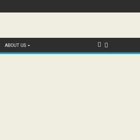
ABOUT US