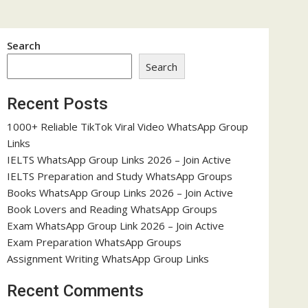
Search
Search
Recent Posts
1000+ Reliable TikTok Viral Video WhatsApp Group
Links
IELTS WhatsApp Group Links 2026 – Join Active
IELTS Preparation and Study WhatsApp Groups
Books WhatsApp Group Links 2026 – Join Active
Book Lovers and Reading WhatsApp Groups
Exam WhatsApp Group Link 2026 – Join Active
Exam Preparation WhatsApp Groups
Assignment Writing WhatsApp Group Links
Recent Comments