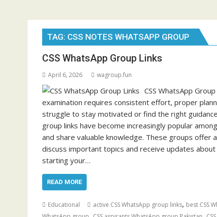
TAG:
CSS NOTES WHATSAPP GROUP
CSS WhatsApp Group Links
April 6, 2026
wagroup.fun
CSS WhatsApp Group Li
examination requires consistent effort, proper plan
struggle to stay motivated or find the right guidanc
group links have become increasingly popular among
and share valuable knowledge. These groups offer 
discuss important topics and receive updates abo
starting your…
READ MORE
,
Educational
active CSS WhatsApp group links
best CSS W
,
,
WhatsApp group
CSS aspirants WhatsApp group Pakistan
CSS